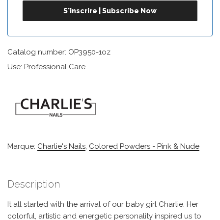
Catalog number: OP3950-1oz
Use: Professional Care
Marque:
Charlie's Nails
,
Colored Powders - Pink & Nude
Description
It all started with the arrival of our baby girl Charlie. Her
colorful, artistic and energetic personality inspired us to