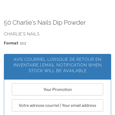
50 Charlie’s Nails Dip Powder
CHARLIE'S NAILS
Format
: 1oz
AVIS COURRIEL LORSQUE DE RETOUR EN
INVENTAIRE | EMAIL NOTIFICATION WHEN
STOCK WILL BE AVAILABLE