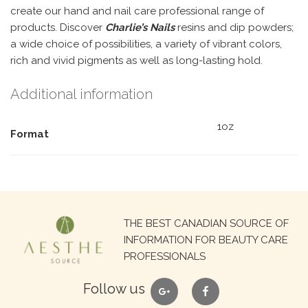
create our hand and nail care professional range of
products. Discover
Charlie’s Nails
resins and dip powders;
a wide choice of possibilities, a variety of vibrant colors,
rich and vivid pigments as well as long-lasting hold.
Additional information
1oz
Format
Search
THE BEST CANADIAN SOURCE OF
for:
INFORMATION FOR BEAUTY CARE
PROFESSIONALS
google
facebook
Follow us