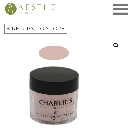
Skip
to
content
«
RETURN TO STORE