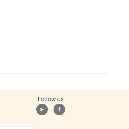
Follow us
google
facebook