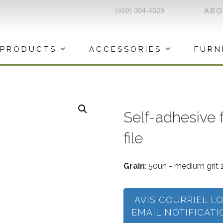
(450) 304-4029
AB
PRODUCTS
ACCESSORIES
FURN
Self-adhesive f
file
Grain
: 50un - medium grit 
AVIS COURRIEL L
EMAIL NOTIFICAT