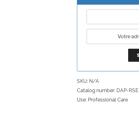
SKU:
N/A
Catalog number: DAP-RSE
Use: Professional Care