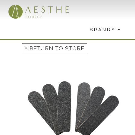
Skip
to
content
BRANDS
«
RETURN TO STORE