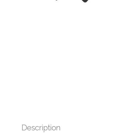
Description