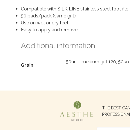
Compatible with SILK LINE stainless steel foot file
50 pads/pack (same grit)
Use on wet or dry feet
Easy to apply and remove
Additional information
50un – medium grit 120, 50un 
Grain
Search
THE BEST CA
for:
PROFESSIONA