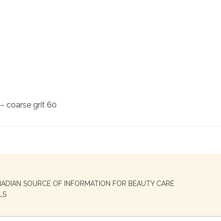
– coarse grit 60
NADIAN SOURCE OF INFORMATION FOR BEAUTY CARE
LS