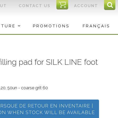
I
OUT
CONTACT US
ACCOUNT
Sear
C
Sea
for:
ITURE
PROMOTIONS
FRANÇAIS
illing pad for SILK LINE foot
120, 50un - coarse grit 60
ORSQUE DE RETOUR EN INVENTAIRE |
ION WHEN STOCK WILL BE AVAILABLE