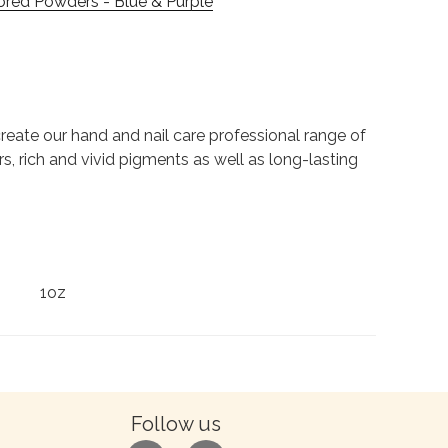
ored Powders - Blue & Purple
to create our hand and nail care professional range of
rs, rich and vivid pigments as well as long-lasting
1oz
Follow us