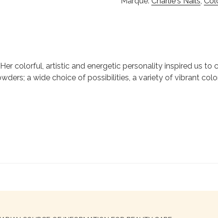
Marque:
Charlie's Nails
,
Col
ie. Her colorful, artistic and energetic personality inspired us 
wders; a wide choice of possibilities, a variety of vibrant colo