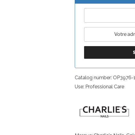
Catalog number: OP3976-
Use: Professional Care