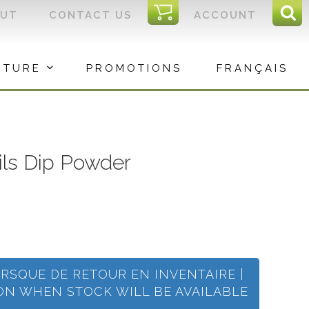
I
OUT
CONTACT US
ACCOUNT
Sear
C
Sea
for:
ITURE
PROMOTIONS
FRANÇAIS
ails Dip Powder
ORSQUE DE RETOUR EN INVENTAIRE |
ION WHEN STOCK WILL BE AVAILABLE