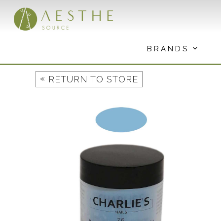
Skip
to
content
BRANDS
«
RETURN TO STORE