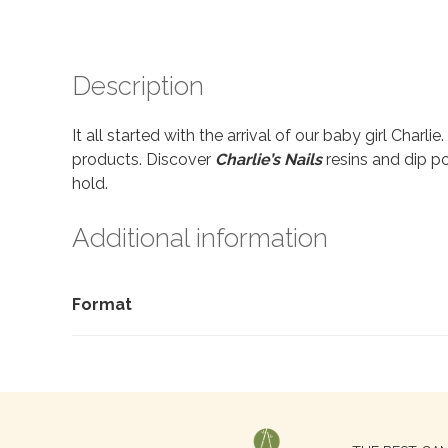
Description
It all started with the arrival of our baby girl Charl
products. Discover
Charlie’s Nails
resins and dip po
hold.
Additional information
Format
Search