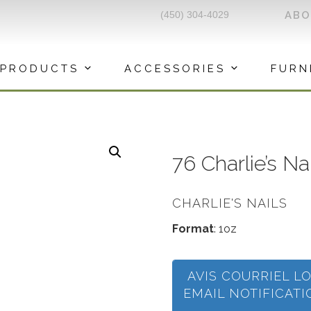
(450) 304-4029
AB
PRODUCTS
ACCESSORIES
FURN
76 Charlie’s N
CHARLIE'S NAILS
Format
: 1oz
AVIS COURRIEL L
EMAIL NOTIFICAT