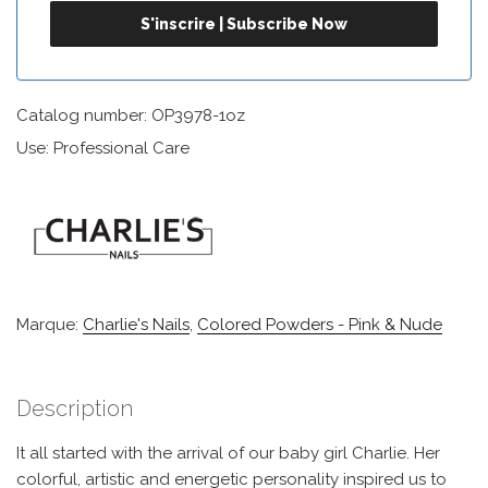
Catalog number: OP3978-1oz
Use: Professional Care
Marque:
Charlie's Nails
,
Colored Powders - Pink & Nude
Description
It all started with the arrival of our baby girl Charlie. Her
colorful, artistic and energetic personality inspired us to