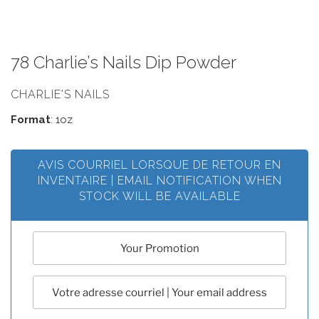
78 Charlie’s Nails Dip Powder
CHARLIE'S NAILS
Format
: 1oz
AVIS COURRIEL LORSQUE DE RETOUR EN
INVENTAIRE | EMAIL NOTIFICATION WHEN
STOCK WILL BE AVAILABLE