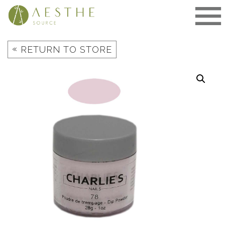
Skip
to
content
«
RETURN TO STORE