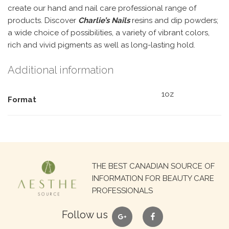
create our hand and nail care professional range of
products. Discover
Charlie’s Nails
resins and dip powders;
a wide choice of possibilities, a variety of vibrant colors,
rich and vivid pigments as well as long-lasting hold.
Additional information
1oz
Format
Search
THE BEST CANADIAN SOURCE OF
for:
INFORMATION FOR BEAUTY CARE
PROFESSIONALS
google
facebook
Follow us