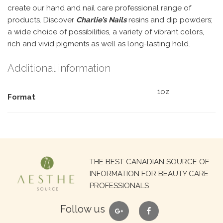
create our hand and nail care professional range of
products. Discover
Charlie’s Nails
resins and dip powders;
a wide choice of possibilities, a variety of vibrant colors,
rich and vivid pigments as well as long-lasting hold.
Additional information
1oz
Format
Search
THE BEST CANADIAN SOURCE OF
for:
INFORMATION FOR BEAUTY CARE
PROFESSIONALS
google
facebook
Follow us