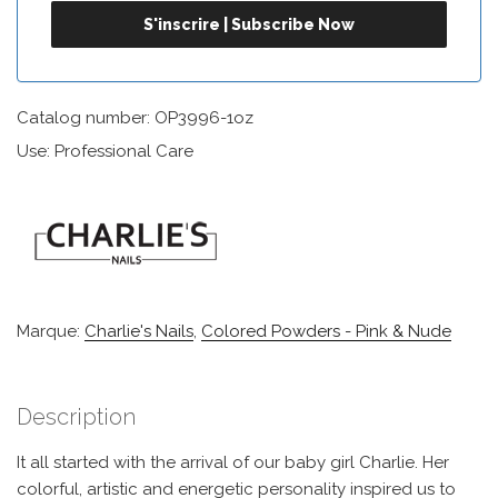
Catalog number: OP3996-1oz
Use: Professional Care
Marque:
Charlie's Nails
,
Colored Powders - Pink & Nude
Description
It all started with the arrival of our baby girl Charlie. Her
colorful, artistic and energetic personality inspired us to