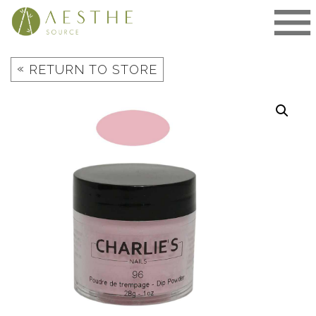
Skip
to
content
«
RETURN TO STORE