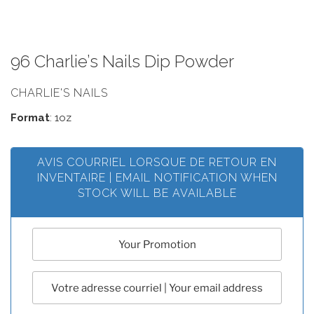
96 Charlie’s Nails Dip Powder
CHARLIE'S NAILS
Format
: 1oz
AVIS COURRIEL LORSQUE DE RETOUR EN
INVENTAIRE | EMAIL NOTIFICATION WHEN
STOCK WILL BE AVAILABLE