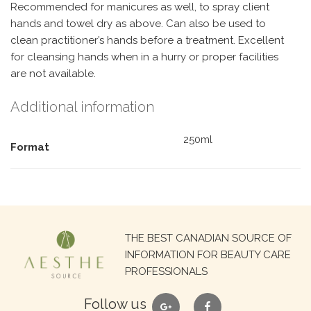
Recommended for manicures as well, to spray client
hands and towel dry as above. Can also be used to
clean practitioner’s hands before a treatment. Excellent
for cleansing hands when in a hurry or proper facilities
are not available.
Additional information
250ml
Format
Search
THE BEST CANADIAN SOURCE OF
for:
INFORMATION FOR BEAUTY CARE
PROFESSIONALS
google
facebook
Follow us