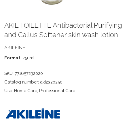
AKIL TOILETTE Antibacterial Purifying
and Callus Softener skin wash lotion
AKILEÏNE
Format
: 250ml
SKU:
771657232020
Catalog number: aki2320250
Use: Home Care, Professional Care