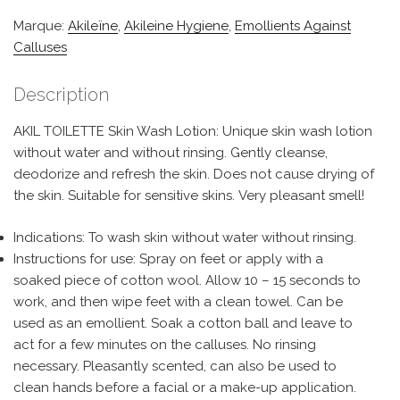
Marque:
Akileïne
,
Akileine Hygiene
,
Emollients Against
Calluses
Description
AKIL TOILETTE Skin Wash Lotion: Unique skin wash lotion
without water and without rinsing. Gently cleanse,
deodorize and refresh the skin. Does not cause drying of
the skin. Suitable for sensitive skins. Very pleasant smell!
Indications: To wash skin without water without rinsing.
Instructions for use: Spray on feet or apply with a
soaked piece of cotton wool. Allow 10 – 15 seconds to
work, and then wipe feet with a clean towel. Can be
used as an emollient. Soak a cotton ball and leave to
act for a few minutes on the calluses. No rinsing
necessary. Pleasantly scented, can also be used to
clean hands before a facial or a make-up application.