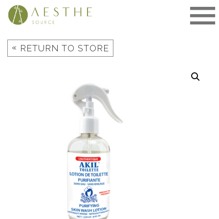
Skip
to
content
«
RETURN TO STORE