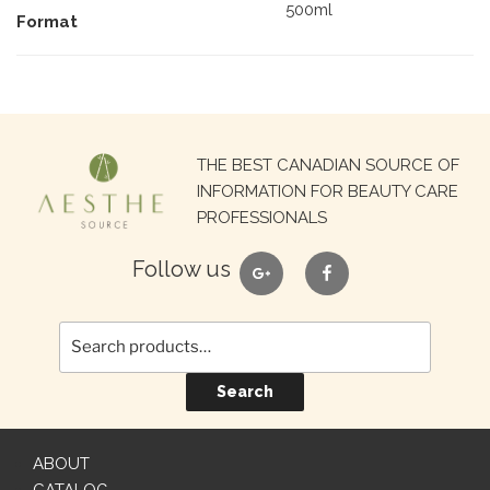
500ml
Format
Search
THE BEST CANADIAN SOURCE OF
for:
INFORMATION FOR BEAUTY CARE
PROFESSIONALS
google
facebook
Follow us
Search
ABOUT
CATALOG