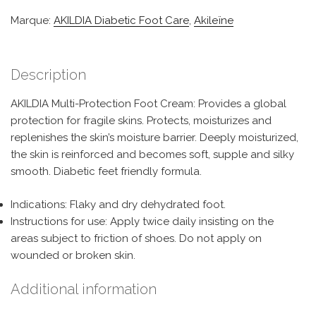
Marque:
AKILDIA Diabetic Foot Care
,
Akileïne
Description
AKILDIA Multi-Protection Foot Cream: Provides a global
protection for fragile skins. Protects, moisturizes and
replenishes the skin’s moisture barrier. Deeply moisturized,
the skin is reinforced and becomes soft, supple and silky
smooth. Diabetic feet friendly formula.
Indications: Flaky and dry dehydrated foot.
Instructions for use: Apply twice daily insisting on the
areas subject to friction of shoes. Do not apply on
wounded or broken skin.
Additional information