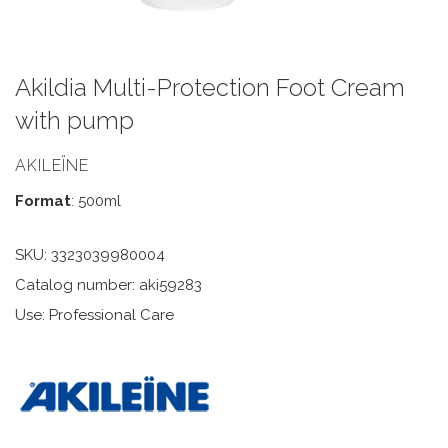
Akildia Multi-Protection Foot Cream
with pump
AKILEÏNE
Format
: 500ml
SKU:
3323039980004
Catalog number: aki59283
Use: Professional Care