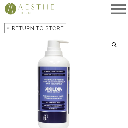
Skip
to
content
«
RETURN TO STORE