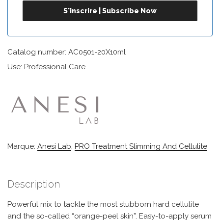
Catalog number: AC0501-20X10ml
Use: Professional Care
Marque:
Anesi Lab
,
PRO Treatment Slimming And Cellulite
Description
Powerful mix to tackle the most stubborn hard cellulite
and the so-called “orange-peel skin”. Easy-to-apply serum