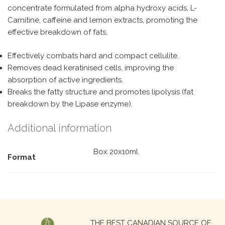
concentrate formulated from alpha hydroxy acids, L-
Carnitine, caffeine and lemon extracts, promoting the
effective breakdown of fats.
Effectively combats hard and compact cellulite.
Removes dead keratinised cells, improving the
absorption of active ingredients.
Breaks the fatty structure and promotes lipolysis (fat
breakdown by the Lipase enzyme).
Additional information
Box 20x10ml
Format
Search
THE BEST CANADIAN SOURCE OF