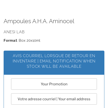
Ampoules A.H.A. Aminocel
ANESI LAB
Format
: Box 20x10ml
AVIS COURRIEL LORSQUE DE RETOUR EN
INVENTAIRE | EMAIL NOTIFICATION WHEN
STOCK WILL BE AVAILABLE