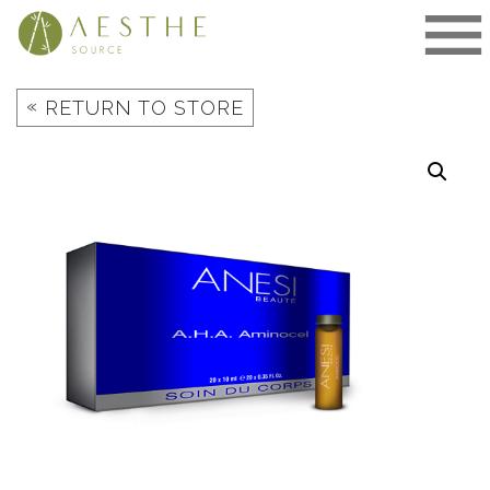
Skip
to
content
«
RETURN TO STORE