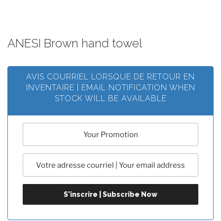
ANESI Brown hand towel
AVIS COURRIEL LORSQUE DE RETOUR EN
INVENTAIRE | EMAIL NOTIFICATION WHEN
STOCK WILL BE AVAILABLE