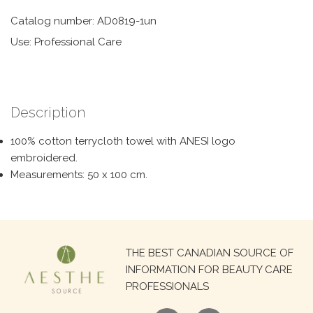
Catalog number: AD0819-1un
Use: Professional Care
Description
100% cotton terrycloth towel with ANESI logo
embroidered.
Measurements: 50 x 100 cm.
Search
THE BEST CANADIAN SOURCE OF
for:
INFORMATION FOR BEAUTY CARE
PROFESSIONALS