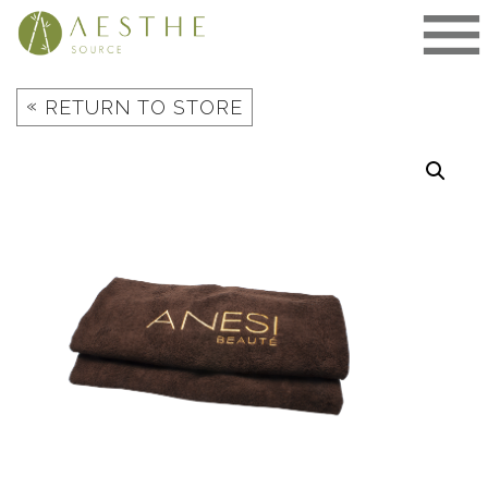
Skip
to
content
«
RETURN TO STORE