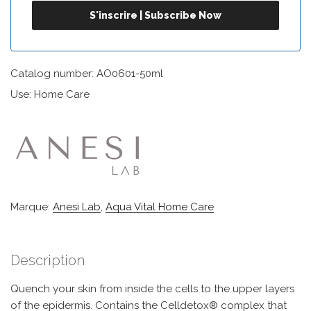
Catalog number: AO0601-50ml
Use: Home Care
Marque:
Anesi Lab
,
Aqua Vital Home Care
Description
Quench your skin from inside the cells to the upper layers
of the epidermis. Contains the Celldetox® complex that