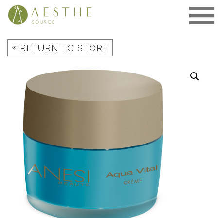
Skip
to
content
«
RETURN TO STORE