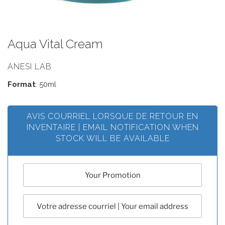
Aqua Vital Cream
ANESI LAB
Format
: 50ml
AVIS COURRIEL LORSQUE DE RETOUR EN
INVENTAIRE | EMAIL NOTIFICATION WHEN
STOCK WILL BE AVAILABLE