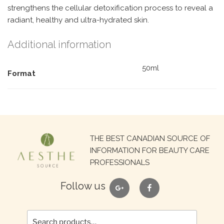
strengthens the cellular detoxification process to reveal a
radiant, healthy and ultra-hydrated skin.
Additional information
50ml
Format
Search
THE BEST CANADIAN SOURCE OF
for:
INFORMATION FOR BEAUTY CARE
PROFESSIONALS
google
facebook
Follow us