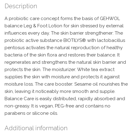
Description
A probiotic care concept forms the basis of GEHWOL
balance Leg & Foot Lotion for skin stressed by external
influences every day. The skin barrier strengthener: The
probiotic active substance BIOTILYS® with lactobacillus
pentosus activates the natural reproduction of healthy
bacteria of the skin flora and restores their balance. It
regenerates and strengthens the natural skin barrier and
protects the skin. The moisturizer: White tea extract
supplies the skin with moisture and protects it against
moisture loss. The care booster: Sesame oil nourishes the
skin, leaving it noticeably more smooth and supple.
Balance Care is easily distributed, rapidly absorbed and
non-greasy. It is vegan, PEG-free and contains no
parabens or silicone oils.
Additional information