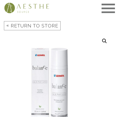
Skip
to
content
«
RETURN TO STORE