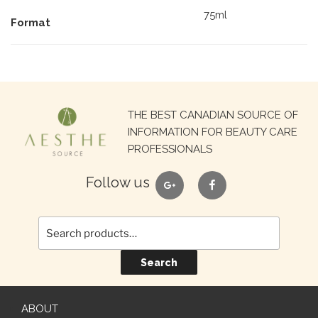
75ml
Format
Search
THE BEST CANADIAN SOURCE OF
for:
INFORMATION FOR BEAUTY CARE
PROFESSIONALS
google
facebook
Follow us
Search
ABOUT