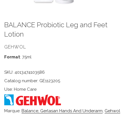
BALANCE Probiotic Leg and Feet
Lotion
GEHWOL
Format
: 75ml
SKU:
4013474103586
Catalog number: GE1123205
Use: Home Care
Marque:
Balance, Gerlasan Hands And Underarm
,
Gehwol