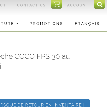
I
OUT
CONTACT US
ACCOUNT
Sear
C
Sea
for:
ITURE
PROMOTIONS
FRANÇAIS
èche COCO FPS 30 au
i
ORSQUE DE RETOUR EN INVENTAIRE |