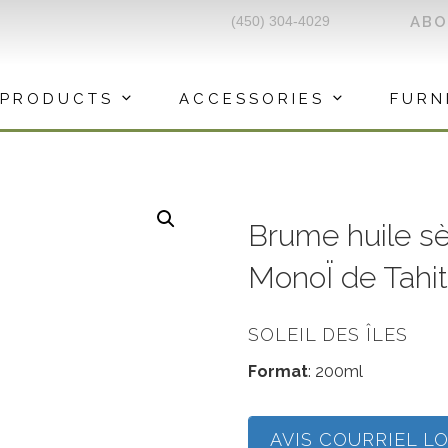
(450) 304-4029
AB
PRODUCTS
ACCESSORIES
FURN
Brume huile s
MonoÏ de Tahit
SOLEIL DES ÎLES
Format
: 200ml
AVIS COURRIEL L