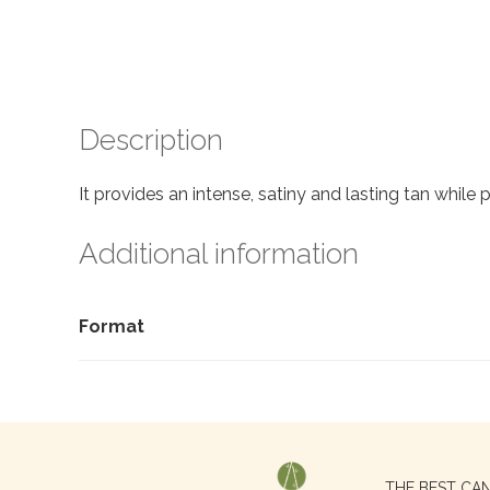
Description
It provides an intense, satiny and lasting tan while
Additional information
Format
Search
THE BEST CA