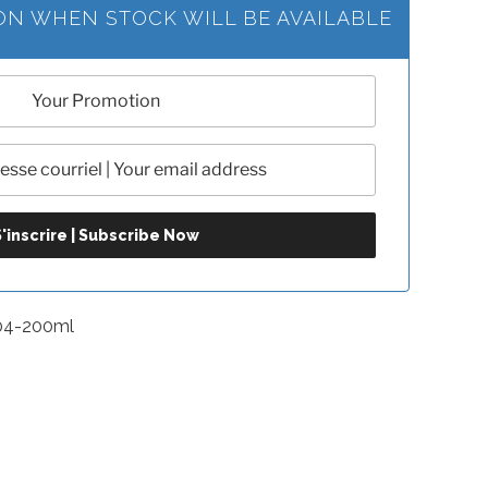
ION WHEN STOCK WILL BE AVAILABLE
04-200ml