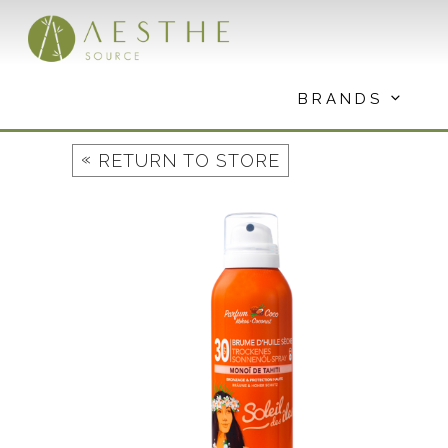
Skip
to
content
BRANDS
«
RETURN TO STORE