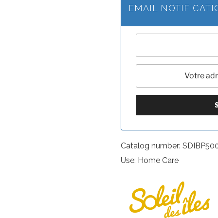
EMAIL NOTIFICAT
Catalog number: SDIBP50
Use: Home Care