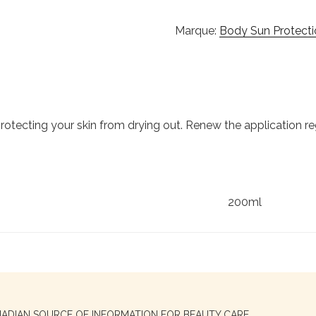
Marque:
Body Sun Protecti
 protecting your skin from drying out. Renew the application re
200ml
NADIAN SOURCE OF INFORMATION FOR BEAUTY CARE