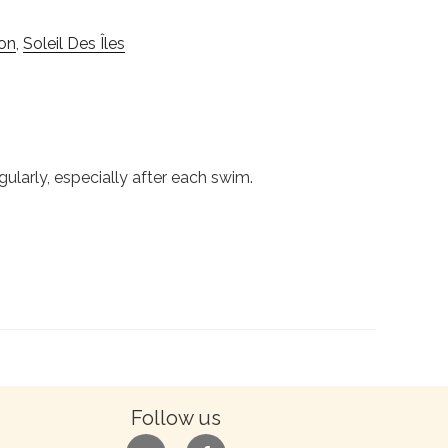
on
,
Soleil Des Îles
gularly, especially after each swim.
Follow us
google
facebook