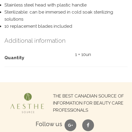
Stainless steel head with plastic handle
Sterilizable: can be immersed in cold soak sterilizing
solutions
10 replacement blades included
Additional information
1 + 10un
Quantity
Search
THE BEST CANADIAN SOURCE OF
for:
INFORMATION FOR BEAUTY CARE
PROFESSIONALS
google
facebook
Follow us