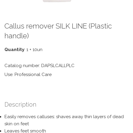
Callus remover SILK LINE (Plastic
handle)
Quantity
: 1 + 10un
Catalog number: DAPSLCALLPLC
Use: Professional Care
Description
Easily removes calluses: shaves away thin layers of dead
skin on feet
Leaves feet smooth