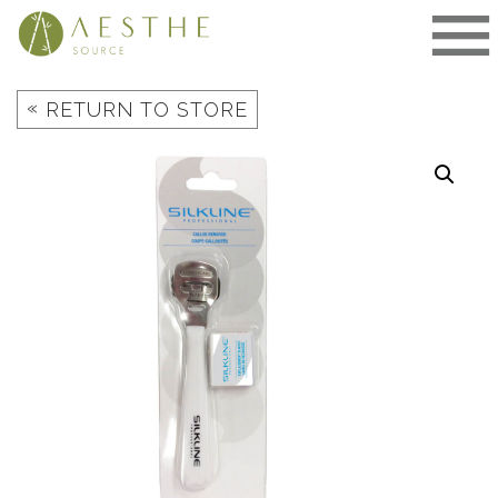
Skip
to
content
«
RETURN TO STORE