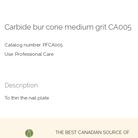
Carbide bur cone medium grit CA005
Catalog number: PFCA005
Use: Professional Care
Description
To thin the nail plate
Search
THE BEST CANADIAN SOURCE OF