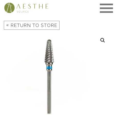
Skip
to
content
«
RETURN TO STORE