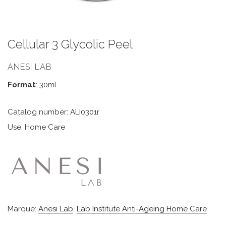
Cellular 3 Glycolic Peel
ANESI LAB
Format
: 30ml
Catalog number: ALI0301r
Use: Home Care
Marque:
Anesi Lab
,
Lab Institute Anti-Ageing Home Care