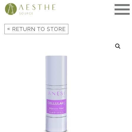
Skip
to
content
«
RETURN TO STORE