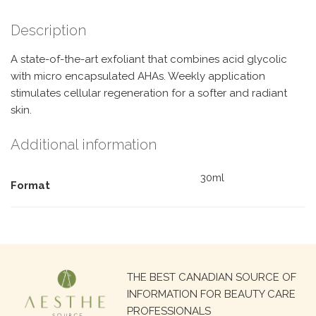
Description
A state-of-the-art exfoliant that combines acid glycolic
with micro encapsulated AHAs. Weekly application
stimulates cellular regeneration for a softer and radiant
skin.
Additional information
30ml
Format
Search
THE BEST CANADIAN SOURCE OF
for:
INFORMATION FOR BEAUTY CARE
PROFESSIONALS