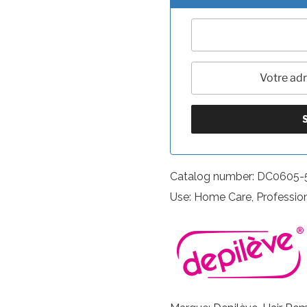
Catalog number: DC0605
Use: Home Care, Professio