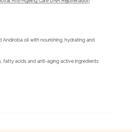
oval Anti-Ageing Care DNA Rejuvenation
Andiroba oil with nourishing, hydrating and
 fatty acids and anti-aging active ingredients