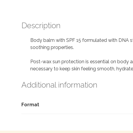
Description
Body balm with SPF 15 formulated with DNA str
soothing properties.
Post-wax sun protection is essential on body ar
necessary to keep skin feeling smooth, hydrate
Additional information
Format