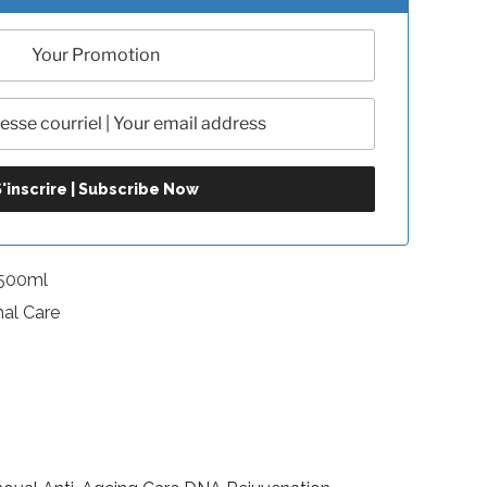
-500ml
nal Care