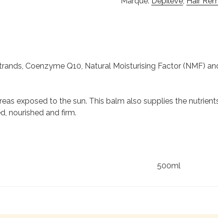
Marque:
Depilève
,
Hair Rem
ands, Coenzyme Q10, Natural Moisturising Factor (NMF) and 
eas exposed to the sun. This balm also supplies the nutrients,
d, nourished and firm.
500ml