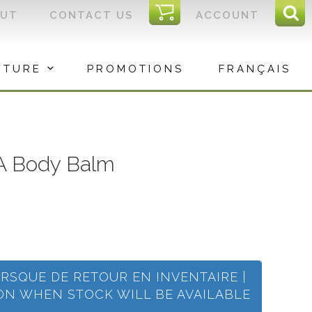
I
OUT
CONTACT US
ACCOUNT
Sear
C
Sea
for:
ITURE
PROMOTIONS
FRANÇAIS
 Body Balm
ORSQUE DE RETOUR EN INVENTAIRE |
ION WHEN STOCK WILL BE AVAILABLE