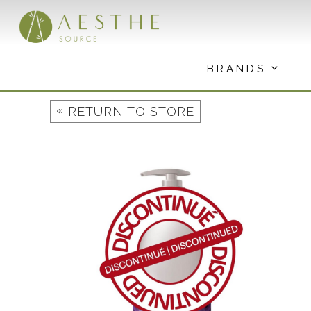
Skip
to
content
BRANDS
«
RETURN TO STORE