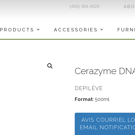
(450) 304-4029
AB
PRODUCTS
ACCESSORIES
FURN
Cerazyme DNA
DEPILÈVE
Format
: 500ml
AVIS COURRIEL L
EMAIL NOTIFICAT