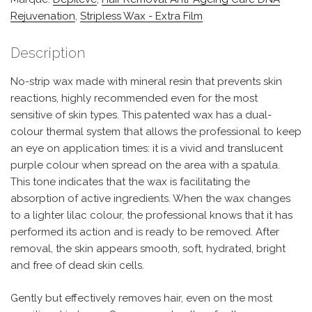
Rejuvenation
,
Stripless Wax - Extra Film
Description
No-strip wax made with mineral resin that prevents skin
reactions, highly recommended even for the most
sensitive of skin types. This patented wax has a dual-
colour thermal system that allows the professional to keep
an eye on application times: it is a vivid and translucent
purple colour when spread on the area with a spatula.
This tone indicates that the wax is facilitating the
absorption of active ingredients. When the wax changes
to a lighter lilac colour, the professional knows that it has
performed its action and is ready to be removed. After
removal, the skin appears smooth, soft, hydrated, bright
and free of dead skin cells.
Gently but effectively removes hair, even on the most