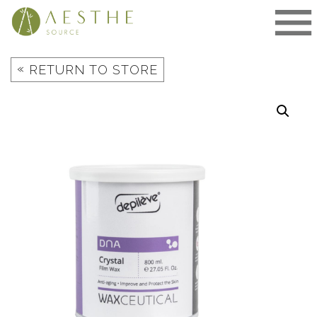
Skip
to
content
«
RETURN TO STORE