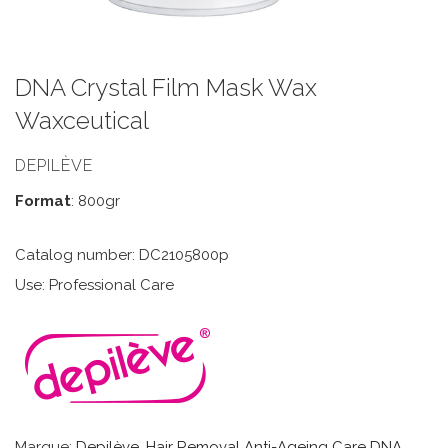
DNA Crystal Film Mask Wax
Waxceutical
DEPILÈVE
Format
: 800gr
Catalog number: DC2105800p
Use: Professional Care
Marque:
Depilève
,
Hair Removal Anti-Ageing Care DNA