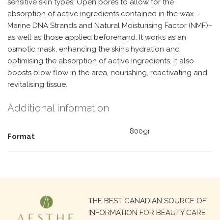
sensitive skin types. Open pores to allow for the
absorption of active ingredients contained in the wax –
Marine DNA Strands and Natural Moisturising Factor (NMF)–
as well as those applied beforehand. It works as an
osmotic mask, enhancing the skin’s hydration and
optimising the absorption of active ingredients. It also
boosts blow flow in the area, nourishing, reactivating and
revitalising tissue.
Additional information
800gr
Format
Search
THE BEST CANADIAN SOURCE OF
for:
INFORMATION FOR BEAUTY CARE