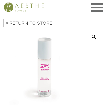
Skip
to
content
«
RETURN TO STORE