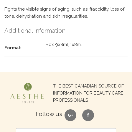
Fights the visible signs of aging, such as: flaccidity, loss of
tone, dehydration and skin irregularities.
Additional information
Box 9x8ml, 1x8ml
Format
Search
THE BEST CANADIAN SOURCE OF
for:
INFORMATION FOR BEAUTY CARE
PROFESSIONALS
google
facebook
Follow us