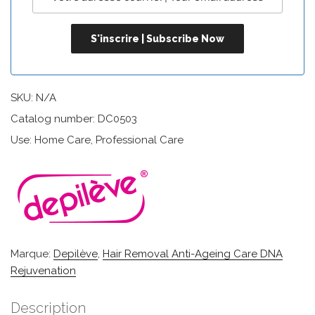
SKU:
N/A
Catalog number: DC0503
Use: Home Care, Professional Care
Marque:
Depilève
,
Hair Removal Anti-Ageing Care DNA
Rejuvenation
Description