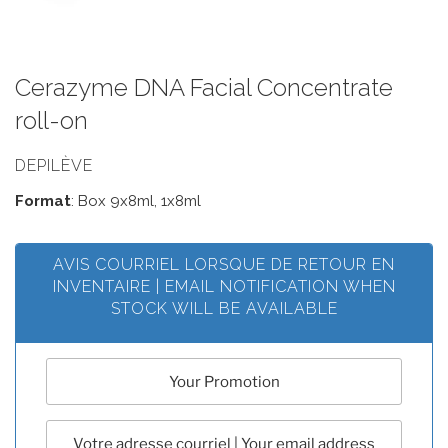
Cerazyme DNA Facial Concentrate
roll-on
DEPILÈVE
Format
: Box 9x8ml, 1x8ml
AVIS COURRIEL LORSQUE DE RETOUR EN
INVENTAIRE | EMAIL NOTIFICATION WHEN
STOCK WILL BE AVAILABLE