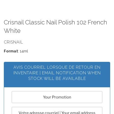
Crisnail Classic Nail Polish 102 French
White
CRISNAIL
Format
: 14ml
AVIS COURRIEL LORSQUE DE RETOUR EN
INVENTAIRE | EMAIL NOTIFICATION WHEN
STOCK WILL BE AVAILABLE