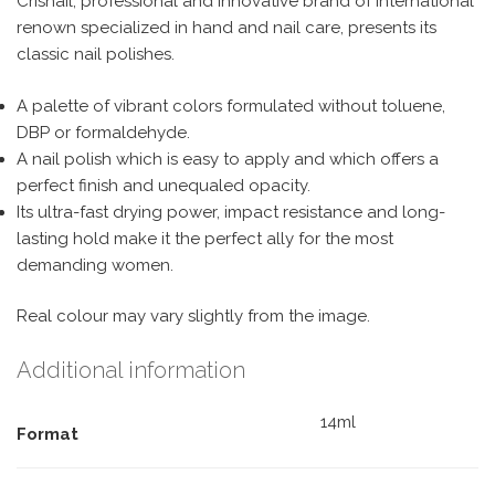
Crisnail, professional and innovative brand of international
renown specialized in hand and nail care, presents its
classic nail polishes.
A palette of vibrant colors formulated without toluene,
DBP or formaldehyde.
A nail polish which is easy to apply and which offers a
perfect finish and unequaled opacity.
Its ultra-fast drying power, impact resistance and long-
lasting hold make it the perfect ally for the most
demanding women.
Real colour may vary slightly from the image.
Additional information
14ml
Format