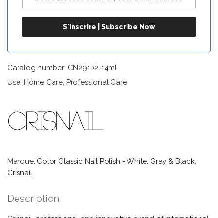
Catalog number: CN29102-14ml
Use: Home Care, Professional Care
Marque:
Color Classic Nail Polish - White, Gray & Black
,
Crisnail
Description