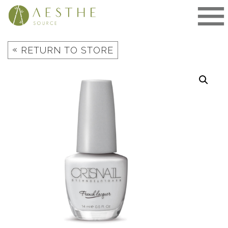
Skip
to
content
«
RETURN TO STORE