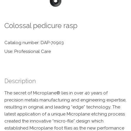
Colossal pedicure rasp
Catalog number: DAP-70903
Use: Professional Care
Description
The secret of Microplane® lies in over 40 years of
precision metals manufacturing and engineering expertise,
resulting in original and leading “edge” technology. The
latest application of a unique Microplane etching process
created the innovative “micro-file” design which
established Microplane foot files as the new performance