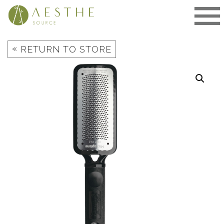
Skip
to
content
«
RETURN TO STORE