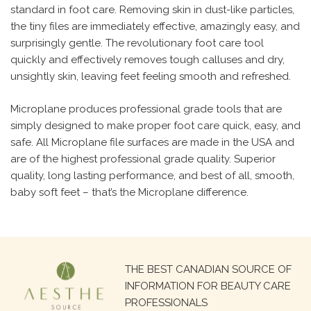
standard in foot care. Removing skin in dust-like particles,
the tiny files are immediately effective, amazingly easy, and
surprisingly gentle. The revolutionary foot care tool
quickly and effectively removes tough calluses and dry,
unsightly skin, leaving feet feeling smooth and refreshed.
Microplane produces professional grade tools that are
simply designed to make proper foot care quick, easy, and
safe. All Microplane file surfaces are made in the USA and
are of the highest professional grade quality. Superior
quality, long lasting performance, and best of all, smooth,
baby soft feet – that’s the Microplane difference.
Search
THE BEST CANADIAN SOURCE OF
for:
INFORMATION FOR BEAUTY CARE
PROFESSIONALS