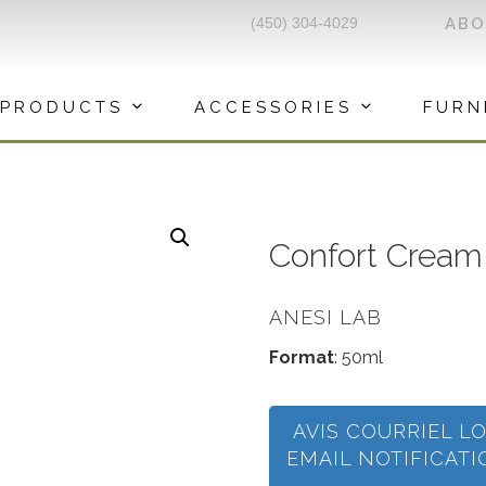
(450) 304-4029
AB
PRODUCTS
ACCESSORIES
FURN
Confort Cream 
ANESI LAB
Format
: 50ml
AVIS COURRIEL L
EMAIL NOTIFICAT