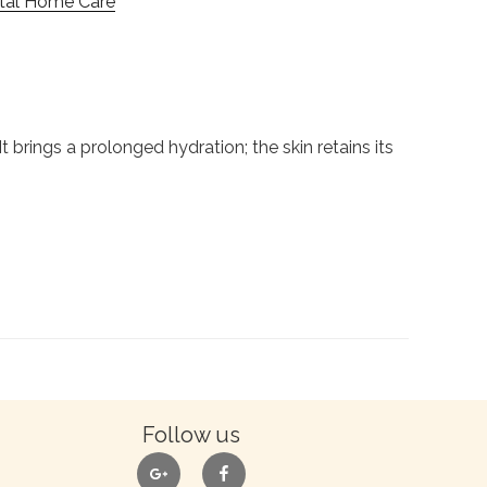
ital Home Care
 brings a prolonged hydration; the skin retains its
Follow us
google
facebook