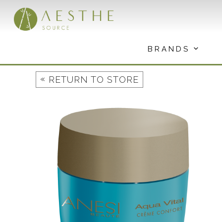
Skip
to
content
BRANDS
«
RETURN TO STORE