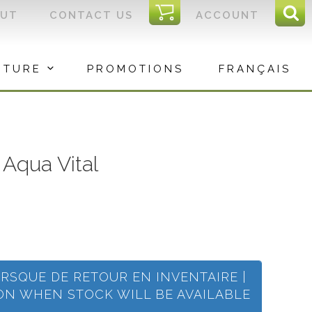
I
OUT
CONTACT US
ACCOUNT
Sear
C
Sea
for:
ITURE
PROMOTIONS
FRANÇAIS
Aqua Vital
ORSQUE DE RETOUR EN INVENTAIRE |
ION WHEN STOCK WILL BE AVAILABLE