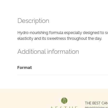
Description
Hydro-nourishing formula especially designed to soo
elasticity and its sweetness throughout the day.
Additional information
Format
Search
THE BEST CA
for: