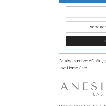
Catalog number: AO0603
Use: Home Care