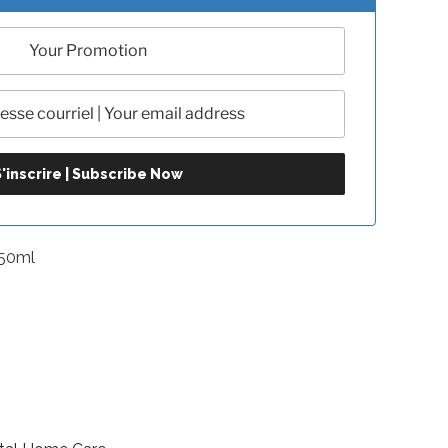
-50ml