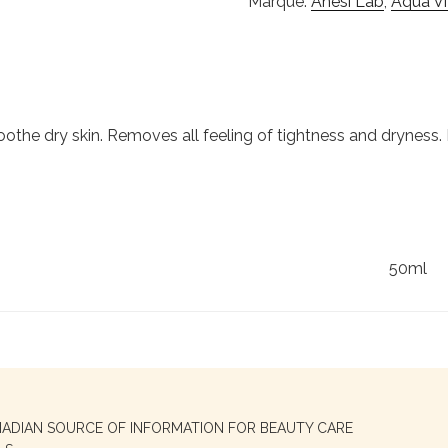
Marque:
Anesi Lab
,
Aqua V
the dry skin. Removes all feeling of tightness and dryness. It
50ml
NADIAN SOURCE OF INFORMATION FOR BEAUTY CARE