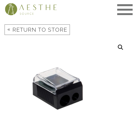
Skip
to
content
«
RETURN TO STORE