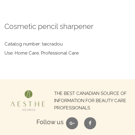
Cosmetic pencil sharpener
Catalog number: taicradou
Use: Home Care, Professional Care
Search
THE BEST CANADIAN SOURCE OF
for:
INFORMATION FOR BEAUTY CARE
PROFESSIONALS
google
facebook
Follow us