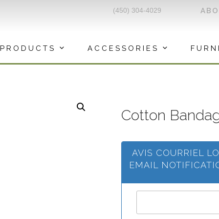
(450) 304-4029
AB
PRODUCTS
ACCESSORIES
FURN
Cotton Banda
AVIS COURRIEL L
EMAIL NOTIFICAT