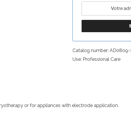
Catalog number: AD0809-
Use: Professional Care
otherapy or for appliances with electrode application.