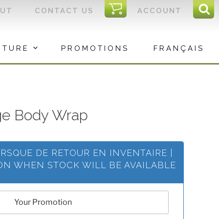
I
OUT
CONTACT US
ACCOUNT
Sear
C
Sea
for:
ITURE
PROMOTIONS
FRANÇAIS
ge Body Wrap
ORSQUE DE RETOUR EN INVENTAIRE |
ION WHEN STOCK WILL BE AVAILABLE