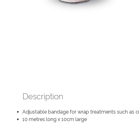
Description
Adjustable bandage for wrap treatments such as cry
10 metres long x 10cm large