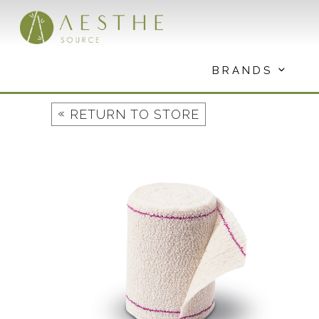
Skip
to
content
BRANDS
«
RETURN TO STORE