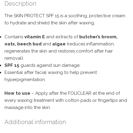
Description
The SKIN PROTECT SPF 15 is a soothing, protective cream
to hydrate and shield the skin after waxing.
Contains
vitamin E
and extracts of
butcher’s broom,
oats, beech bud
and
algae
(reduces inflammation,
regenerates the skin and restores comfort after hair
removal).
SPF 15
guards against sun damage.
Essential after facial waxing to help prevent
hyperpigmentation.
How to use
– Apply after the FOLICLEAR at the end of
every waxing treatment with cotton pads or fingertips and
massage into the skin.
Additional information