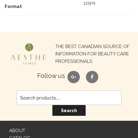
125ml
Format
Search
THE BEST CANADIAN SOURCE OF
for:
INFORMATION FOR BEAUTY CARE
PROFESSIONALS
google
facebook
Follow us
Search
ABOUT