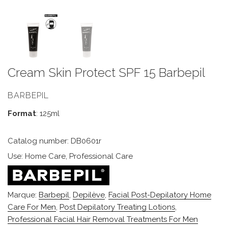
Cream Skin Protect SPF 15 Barbepil
BARBEPIL
Format
: 125ml
Catalog number: DB0601r
Use: Home Care, Professional Care
Marque:
Barbepil
,
Depilève
,
Facial Post-Depilatory Home
Care For Men
,
Post Depilatory Treating Lotions
,
Professional Facial Hair Removal Treatments For Men