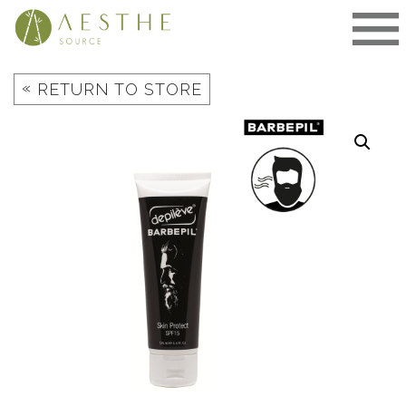
Skip
to
content
«
RETURN TO STORE