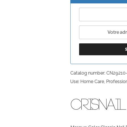
Catalog number: CN29210
Use: Home Care, Professio