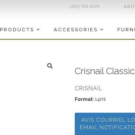
(450) 304-4029
AB
PRODUCTS
ACCESSORIES
FURN
Crisnail Classi
CRISNAIL
Format
: 14ml
AVIS COURRIEL L
EMAIL NOTIFICAT