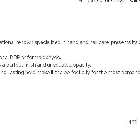
Marque:
Color Classic Nail 
ational renown specialized in hand and nail care, presents its c
uene, DBP or formaldehyde.
s a perfect finish and unequaled opacity.
 long-lasting hold make it the perfect ally for the most dema
14ml