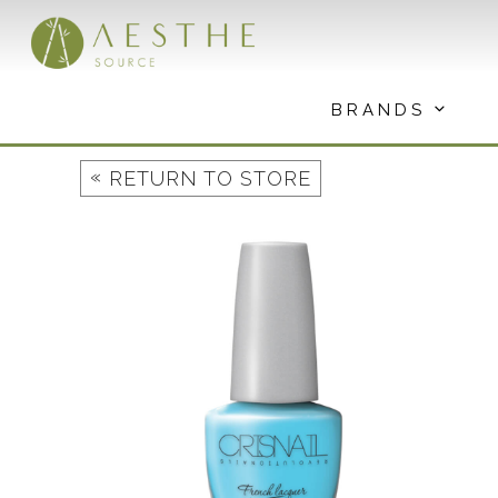
Skip
to
content
BRANDS
«
RETURN TO STORE