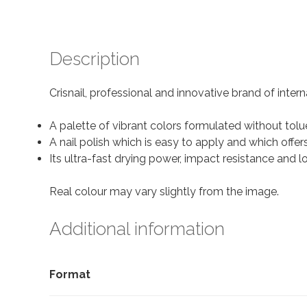
Description
Crisnail, professional and innovative brand of intern
A palette of vibrant colors formulated without tol
A nail polish which is easy to apply and which offer
Its ultra-fast drying power, impact resistance and
Real colour may vary slightly from the image.
Additional information
Format