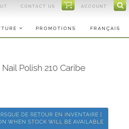
I
OUT
CONTACT US
ACCOUNT
Sear
C
Sea
for:
ITURE
PROMOTIONS
FRANÇAIS
c Nail Polish 210 Caribe
ORSQUE DE RETOUR EN INVENTAIRE |
ION WHEN STOCK WILL BE AVAILABLE