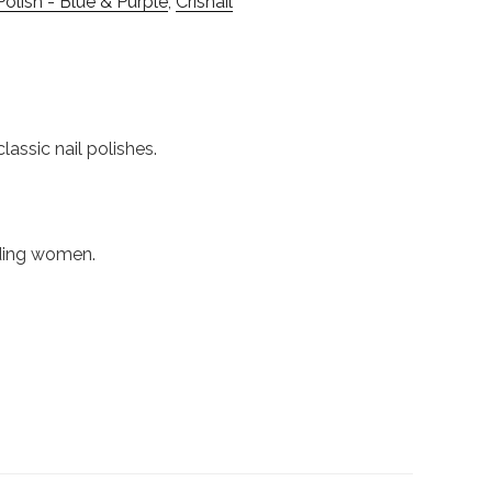
Polish - Blue & Purple
,
Crisnail
lassic nail polishes.
nding women.