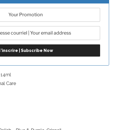
-14ml
nal Care