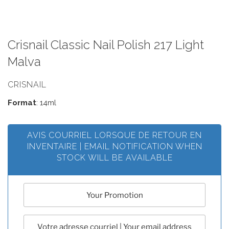
Crisnail Classic Nail Polish 217 Light
Malva
CRISNAIL
Format
: 14ml
AVIS COURRIEL LORSQUE DE RETOUR EN
INVENTAIRE | EMAIL NOTIFICATION WHEN
STOCK WILL BE AVAILABLE