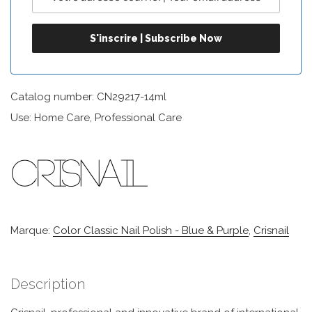
Catalog number: CN29217-14ml
Use: Home Care, Professional Care
Marque:
Color Classic Nail Polish - Blue & Purple
,
Crisnail
Description