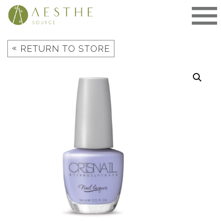
Skip
to
content
«
RETURN TO STORE