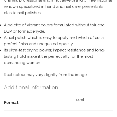
Crisnail, professional and innovative brand of international
renown specialized in hand and nail care, presents its
classic nail polishes.
A palette of vibrant colors formulated without toluene,
DBP or formaldehyde.
A nail polish which is easy to apply and which offers a
perfect finish and unequaled opacity.
Its ultra-fast drying power, impact resistance and long-
lasting hold make it the perfect ally for the most
demanding women.
Real colour may vary slightly from the image.
Additional information
14ml
Format