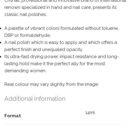
Crisnail, professional and innovative brand of international
renown specialized in hand and nail care, presents its
classic nail polishes.
A palette of vibrant colors formulated without toluene,
DBP or formaldehyde.
A nail polish which is easy to apply and which offers a
perfect finish and unequaled opacity.
Its ultra-fast drying power, impact resistance and long-
lasting hold make it the perfect ally for the most
demanding women.
Real colour may vary slightly from the image.
Additional information
14ml
Format