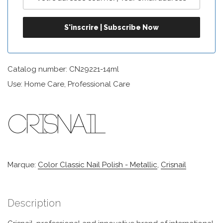
Catalog number: CN29221-14ml
Use: Home Care, Professional Care
Marque:
Color Classic Nail Polish - Metallic
,
Crisnail
Description