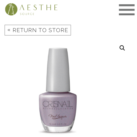
Skip
to
content
«
RETURN TO STORE