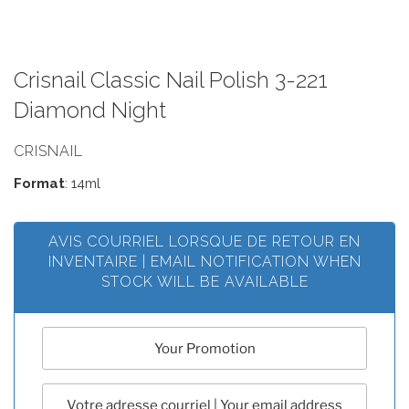
Crisnail Classic Nail Polish 3-221
Diamond Night
CRISNAIL
Format
: 14ml
AVIS COURRIEL LORSQUE DE RETOUR EN
INVENTAIRE | EMAIL NOTIFICATION WHEN
STOCK WILL BE AVAILABLE