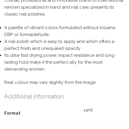
Crisnail, professional and innovative brand of international
renown specialized in hand and nail care, presents its
classic nail polishes.
A palette of vibrant colors formulated without toluene,
DBP or formaldehyde.
A nail polish which is easy to apply and which offers a
perfect finish and unequaled opacity.
Its ultra-fast drying power, impact resistance and long-
lasting hold make it the perfect ally for the most
demanding women.
Real colour may vary slightly from the image.
Additional information
14ml
Format