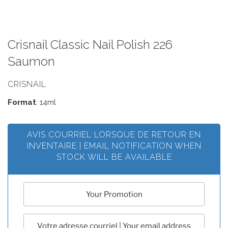
Crisnail Classic Nail Polish 226
Saumon
CRISNAIL
Format
: 14ml
AVIS COURRIEL LORSQUE DE RETOUR EN
INVENTAIRE | EMAIL NOTIFICATION WHEN
STOCK WILL BE AVAILABLE