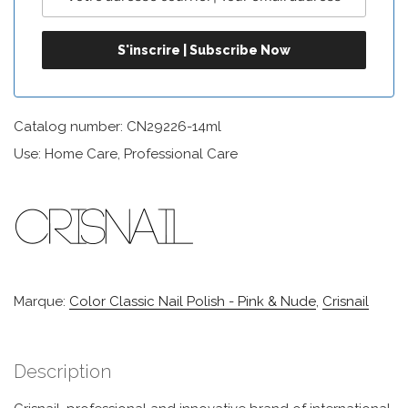
Catalog number: CN29226-14ml
Use: Home Care, Professional Care
Marque:
Color Classic Nail Polish - Pink & Nude
,
Crisnail
Description