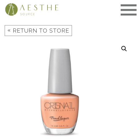
Skip
to
content
«
RETURN TO STORE