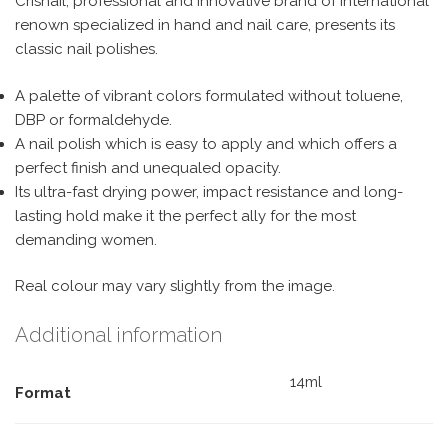
Crisnail, professional and innovative brand of international
renown specialized in hand and nail care, presents its
classic nail polishes.
A palette of vibrant colors formulated without toluene,
DBP or formaldehyde.
A nail polish which is easy to apply and which offers a
perfect finish and unequaled opacity.
Its ultra-fast drying power, impact resistance and long-
lasting hold make it the perfect ally for the most
demanding women.
Real colour may vary slightly from the image.
Additional information
14ml
Format