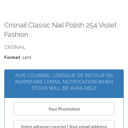
Crisnail Classic Nail Polish 254 Violet
Fashion
CRISNAIL
Format
: 14ml
AVIS COURRIEL LORSQUE DE RETOUR EN
INVENTAIRE | EMAIL NOTIFICATION WHEN
STOCK WILL BE AVAILABLE