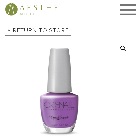
Skip
to
content
«
RETURN TO STORE