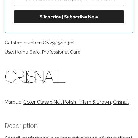
Catalog number: CN29254-14ml
Use: Home Care, Professional Care
Marque:
Color Classic Nail Polish - Plum & Brown
,
Crisnail
Description