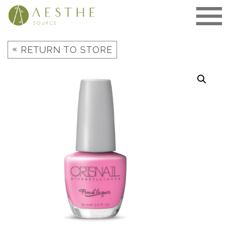
Skip
to
content
«
RETURN TO STORE