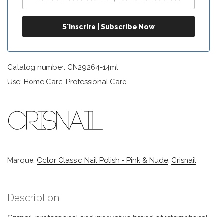
Catalog number: CN29264-14ml
Use: Home Care, Professional Care
Marque:
Color Classic Nail Polish - Pink & Nude
,
Crisnail
Description