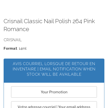
Crisnail Classic Nail Polish 264 Pink
Romance
CRISNAIL
Format
: 14ml
AVIS COURRIEL LORSQUE DE RETOUR EN
INVENTAIRE | EMAIL NOTIFICATION WHEN
STOCK WILL BE AVAILABLE