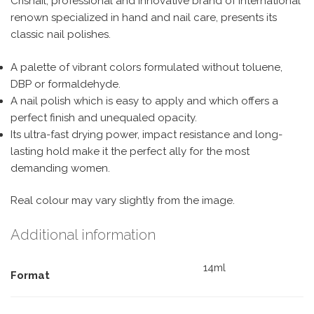
Crisnail, professional and innovative brand of international
renown specialized in hand and nail care, presents its
classic nail polishes.
A palette of vibrant colors formulated without toluene,
DBP or formaldehyde.
A nail polish which is easy to apply and which offers a
perfect finish and unequaled opacity.
Its ultra-fast drying power, impact resistance and long-
lasting hold make it the perfect ally for the most
demanding women.
Real colour may vary slightly from the image.
Additional information
14ml
Format