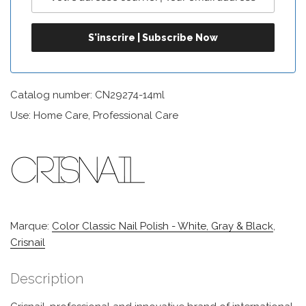
Catalog number: CN29274-14ml
Use: Home Care, Professional Care
Marque:
Color Classic Nail Polish - White, Gray & Black
,
Crisnail
Description