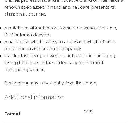
Crisnail, professional and innovative brand of international
renown specialized in hand and nail care, presents its
classic nail polishes.
A palette of vibrant colors formulated without toluene,
DBP or formaldehyde.
A nail polish which is easy to apply and which offers a
perfect finish and unequaled opacity.
Its ultra-fast drying power, impact resistance and long-
lasting hold make it the perfect ally for the most
demanding women.
Real colour may vary slightly from the image.
Additional information
14ml
Format