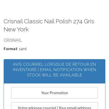
Crisnail Classic Nail Polish 274 Gris
New York
CRISNAIL
Format
: 14ml
AVIS COURRIEL LORSQUE DE RETOUR EN
INVENTAIRE | EMAIL NOTIFICATION WHEN
STOCK WILL BE AVAILABLE