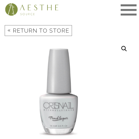
Skip
to
content
«
RETURN TO STORE