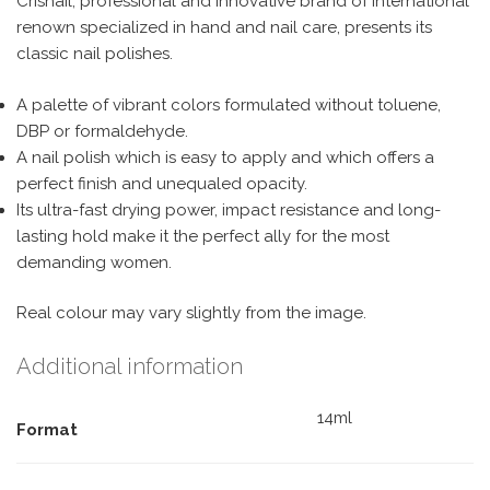
Crisnail, professional and innovative brand of international
renown specialized in hand and nail care, presents its
classic nail polishes.
A palette of vibrant colors formulated without toluene,
DBP or formaldehyde.
A nail polish which is easy to apply and which offers a
perfect finish and unequaled opacity.
Its ultra-fast drying power, impact resistance and long-
lasting hold make it the perfect ally for the most
demanding women.
Real colour may vary slightly from the image.
Additional information
14ml
Format