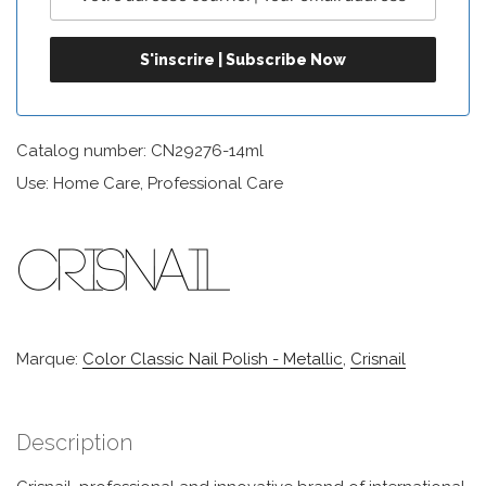
Catalog number: CN29276-14ml
Use: Home Care, Professional Care
Marque:
Color Classic Nail Polish - Metallic
,
Crisnail
Description