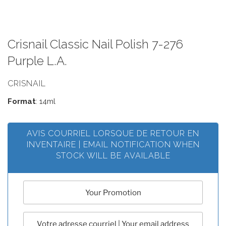
Crisnail Classic Nail Polish 7-276
Purple L.A.
CRISNAIL
Format
: 14ml
AVIS COURRIEL LORSQUE DE RETOUR EN
INVENTAIRE | EMAIL NOTIFICATION WHEN
STOCK WILL BE AVAILABLE