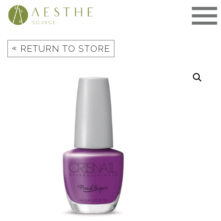
Skip
to
content
«
RETURN TO STORE