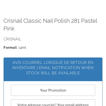
Crisnail Classic Nail Polish 281 Pastel
Pink
CRISNAIL
Format
: 14ml
AVIS COURRIEL LORSQUE DE RETOUR EN
INVENTAIRE | EMAIL NOTIFICATION WHEN
STOCK WILL BE AVAILABLE