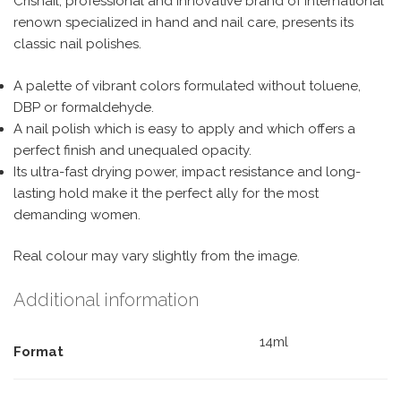
Crisnail, professional and innovative brand of international
renown specialized in hand and nail care, presents its
classic nail polishes.
A palette of vibrant colors formulated without toluene,
DBP or formaldehyde.
A nail polish which is easy to apply and which offers a
perfect finish and unequaled opacity.
Its ultra-fast drying power, impact resistance and long-
lasting hold make it the perfect ally for the most
demanding women.
Real colour may vary slightly from the image.
Additional information
14ml
Format