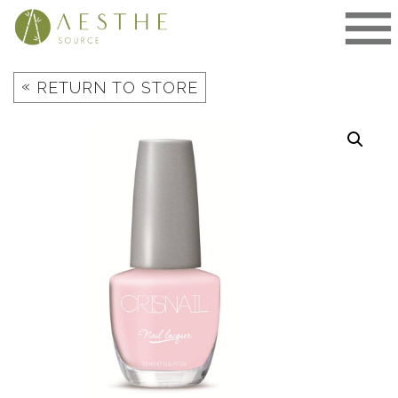
Skip
to
content
«
RETURN TO STORE