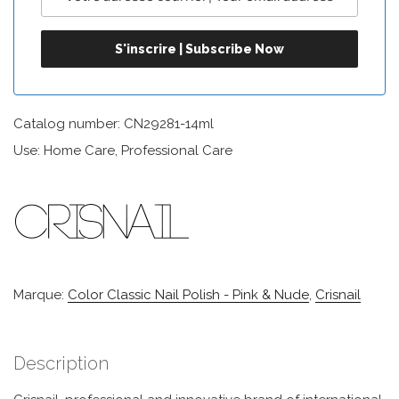
Catalog number: CN29281-14ml
Use: Home Care, Professional Care
Marque:
Color Classic Nail Polish - Pink & Nude
,
Crisnail
Description