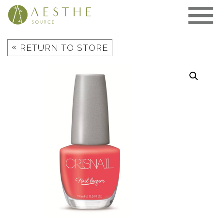
Skip
to
content
«
RETURN TO STORE