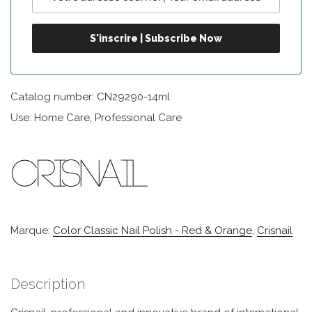
Catalog number: CN29290-14ml
Use: Home Care, Professional Care
Marque:
Color Classic Nail Polish - Red & Orange
,
Crisnail
Description