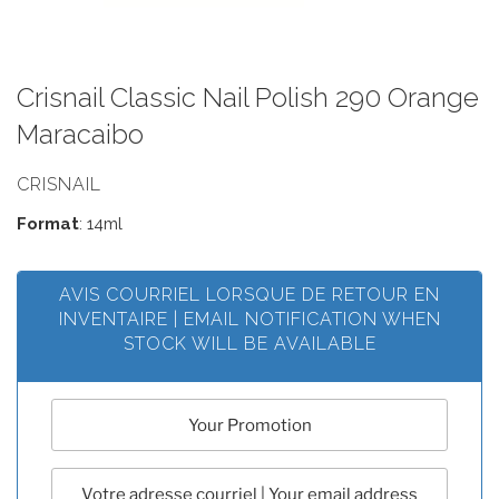
Crisnail Classic Nail Polish 290 Orange
Maracaibo
CRISNAIL
Format
: 14ml
AVIS COURRIEL LORSQUE DE RETOUR EN
INVENTAIRE | EMAIL NOTIFICATION WHEN
STOCK WILL BE AVAILABLE