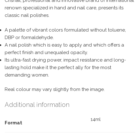
Crisnail, professional and innovative brand of international
renown specialized in hand and nail care, presents its
classic nail polishes.
A palette of vibrant colors formulated without toluene,
DBP or formaldehyde.
A nail polish which is easy to apply and which offers a
perfect finish and unequaled opacity.
Its ultra-fast drying power, impact resistance and long-
lasting hold make it the perfect ally for the most
demanding women.
Real colour may vary slightly from the image.
Additional information
14ml
Format