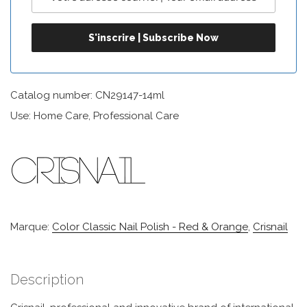
Catalog number: CN29147-14ml
Use: Home Care, Professional Care
Marque:
Color Classic Nail Polish - Red & Orange
,
Crisnail
Description