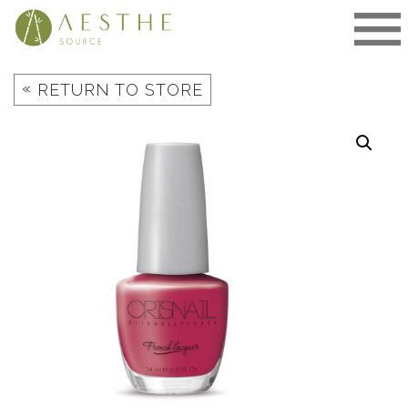
Skip
to
content
«
RETURN TO STORE