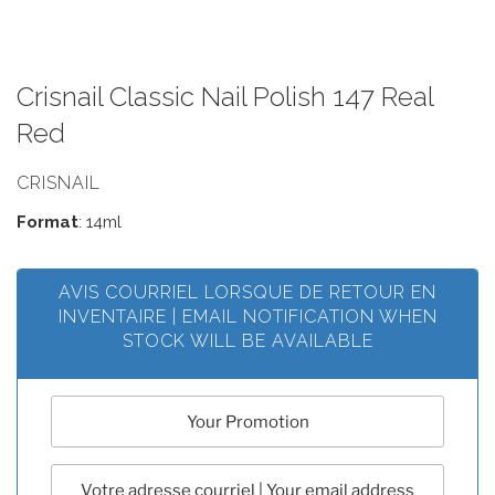
Crisnail Classic Nail Polish 147 Real
Red
CRISNAIL
Format
: 14ml
AVIS COURRIEL LORSQUE DE RETOUR EN
INVENTAIRE | EMAIL NOTIFICATION WHEN
STOCK WILL BE AVAILABLE