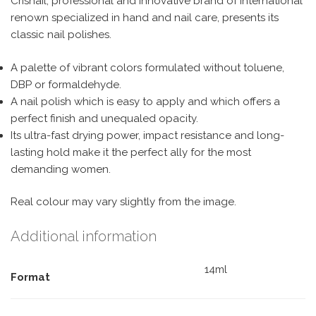
Crisnail, professional and innovative brand of international
renown specialized in hand and nail care, presents its
classic nail polishes.
A palette of vibrant colors formulated without toluene,
DBP or formaldehyde.
A nail polish which is easy to apply and which offers a
perfect finish and unequaled opacity.
Its ultra-fast drying power, impact resistance and long-
lasting hold make it the perfect ally for the most
demanding women.
Real colour may vary slightly from the image.
Additional information
14ml
Format