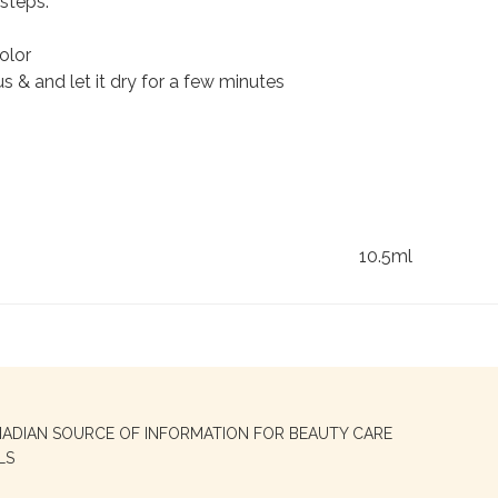
steps:
olor
 & and let it dry for a few minutes
10.5ml
NADIAN SOURCE OF INFORMATION FOR BEAUTY CARE
LS