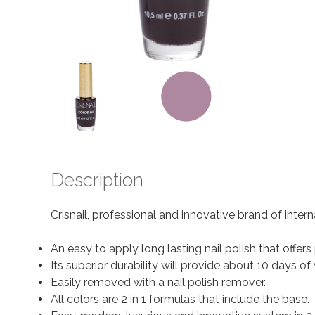
Description
Crisnail, professional and innovative brand of inter
An easy to apply long lasting nail polish that offer
Its superior durability will provide about 10 days
Easily removed with a nail polish remover.
All colors are 2 in 1 formulas that include the base.