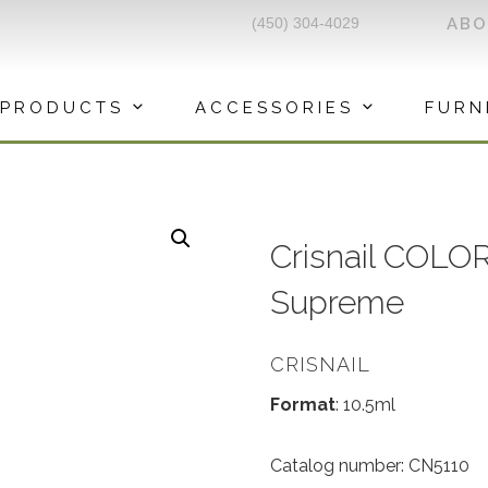
(450) 304-4029
AB
PRODUCTS
ACCESSORIES
FURN
Crisnail COLO
Supreme
CRISNAIL
Format
: 10.5ml
Catalog number: CN5110