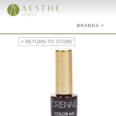
Skip
to
content
BRANDS
«
RETURN TO STORE