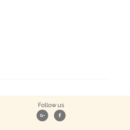
Follow us
google
facebook