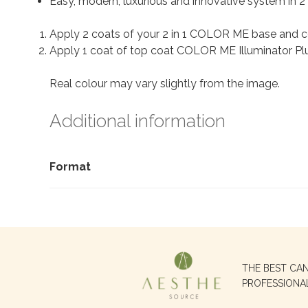
Easy, modern, luxurious and innovative system in 2 
Apply 2 coats of your 2 in 1 COLOR ME base and c
Apply 1 coat of top coat COLOR ME Illuminator Plus
Real colour may vary slightly from the image.
Additional information
Format
Search
THE BEST CA
for:
PROFESSIONA