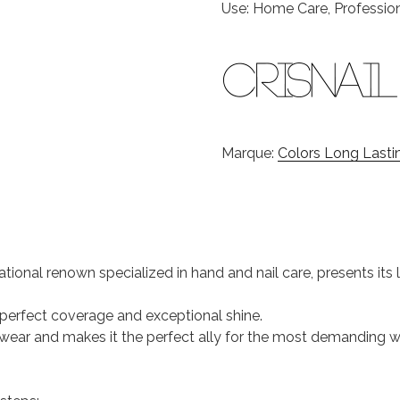
Use: Home Care, Professio
Marque:
Colors Long Lastin
national renown specialized in hand and nail care, presents it
s perfect coverage and exceptional shine.
 of wear and makes it the perfect ally for the most demanding