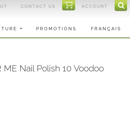
I
OUT
CONTACT US
ACCOUNT
Sear
C
Sea
for:
ITURE
PROMOTIONS
FRANÇAIS
R ME Nail Polish 10 Voodoo