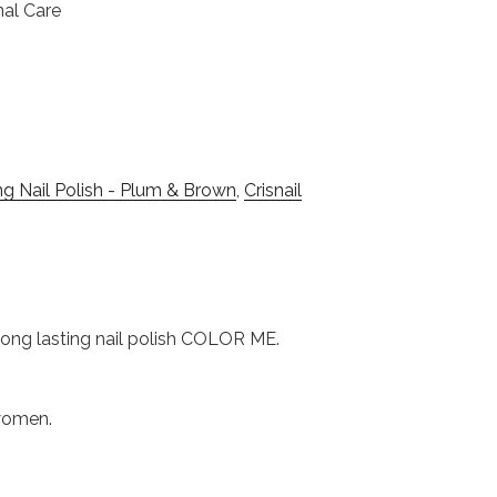
nal Care
g Nail Polish - Plum & Brown
,
Crisnail
s long lasting nail polish COLOR ME.
 women.