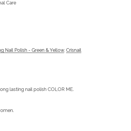
nal Care
g Nail Polish - Green & Yellow
,
Crisnail
s long lasting nail polish COLOR ME.
 women.