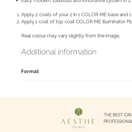
Easy, modern, luxurious and innovative system in 2 
Apply 2 coats of your 2 in 1 COLOR ME base and c
Apply 1 coat of top coat COLOR ME Illuminator Plus
Real colour may vary slightly from the image.
Additional information
Format
Search
THE BEST CA
for:
PROFESSIONA