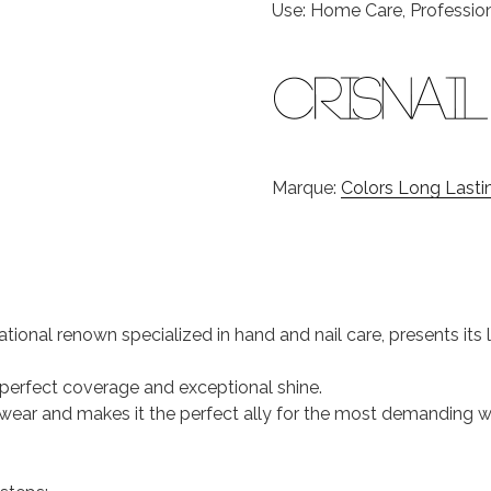
Use: Home Care, Professio
Marque:
Colors Long Lastin
national renown specialized in hand and nail care, presents it
s perfect coverage and exceptional shine.
 of wear and makes it the perfect ally for the most demanding