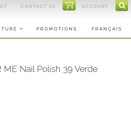
I
OUT
CONTACT US
ACCOUNT
Sear
C
Sea
for:
ITURE
PROMOTIONS
FRANÇAIS
 ME Nail Polish 39 Verde