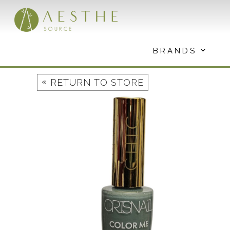
Skip
to
content
BRANDS
«
RETURN TO STORE