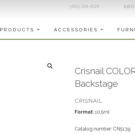
(450) 304-4029
AB
PRODUCTS
ACCESSORIES
FURN
Crisnail COLOR
Backstage
CRISNAIL
Format
: 10.5ml
Catalog number: CN5139