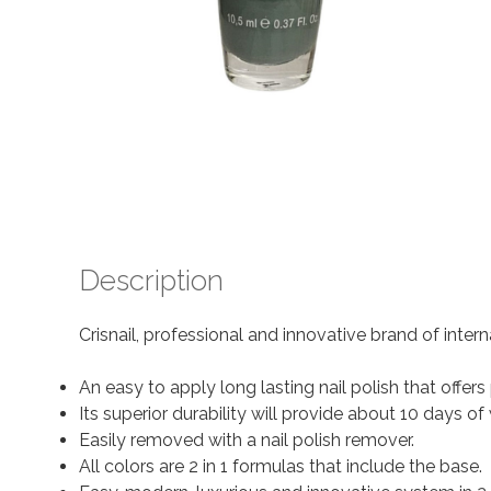
Description
Crisnail, professional and innovative brand of inter
An easy to apply long lasting nail polish that offer
Its superior durability will provide about 10 days
Easily removed with a nail polish remover.
All colors are 2 in 1 formulas that include the base.