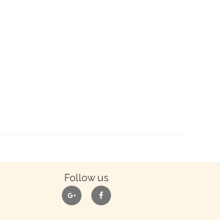
Follow us
google
facebook