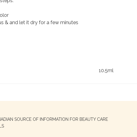
steps:
olor
 & and let it dry for a few minutes
10.5ml
NADIAN SOURCE OF INFORMATION FOR BEAUTY CARE
LS