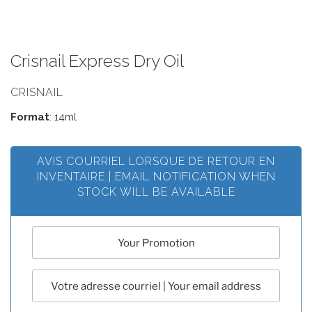
Crisnail Express Dry Oil
CRISNAIL
Format
: 14ml
AVIS COURRIEL LORSQUE DE RETOUR EN
INVENTAIRE | EMAIL NOTIFICATION WHEN
STOCK WILL BE AVAILABLE