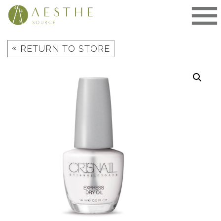
Skip
to
content
«
RETURN TO STORE