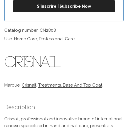
Catalog number: CN2808
Use: Home Care, Professional Care
Marque:
Crisnail
,
Treatments, Base And Top Coat
Description
Crisnail, professional and innovative brand of international
renown specialized in hand and nail care, presents its