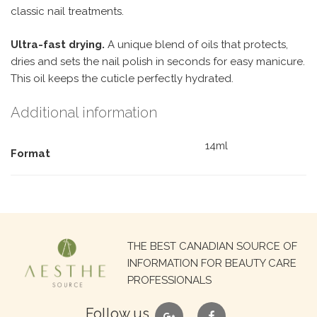
classic nail treatments.
Ultra-fast drying.
A unique blend of oils that protects,
dries and sets the nail polish in seconds for easy manicure.
This oil keeps the cuticle perfectly hydrated.
Additional information
14ml
Format
Search
THE BEST CANADIAN SOURCE OF
for:
INFORMATION FOR BEAUTY CARE
PROFESSIONALS
google
facebook
Follow us