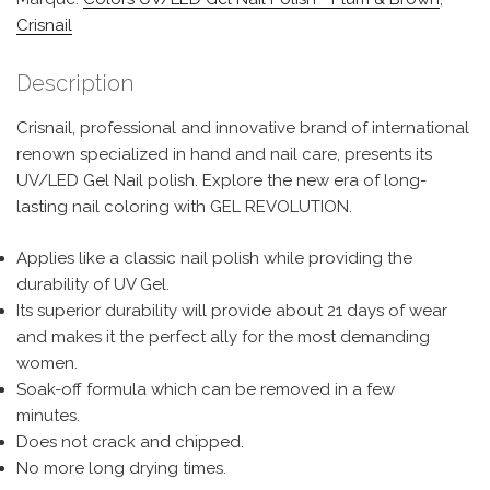
Crisnail
Description
Crisnail, professional and innovative brand of international
renown specialized in hand and nail care, presents its
UV/LED Gel Nail polish. Explore the new era of long-
lasting nail coloring with GEL REVOLUTION.
Applies like a classic nail polish while providing the
durability of UV Gel.
Its superior durability will provide about 21 days of wear
and makes it the perfect ally for the most demanding
women.
Soak-off formula which can be removed in a few
minutes.
Does not crack and chipped.
No more long drying times.