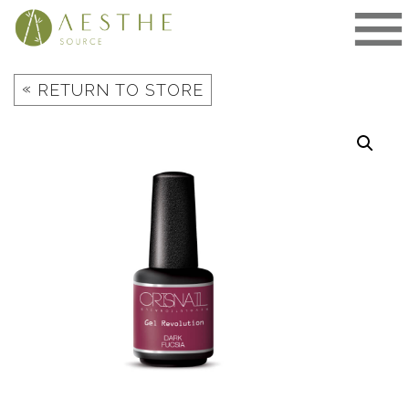
Skip
to
content
«
RETURN TO STORE