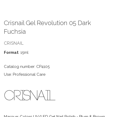
Crisnail Gel Revolution 05 Dark
Fuchsia
CRISNAIL
Format
: 15ml
Catalog number: CP4105
Use: Professional Care
Marque:
Colors UV/LED Gel Nail Polish - Plum & Brown
,