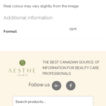
Real colour may vary slightly from the image.
Additional information
15ml
Format
Search
THE BEST CANADIAN SOURCE OF
for:
INFORMATION FOR BEAUTY CARE
PROFESSIONALS
google
facebook
Follow us