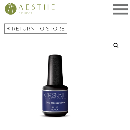
Skip
to
content
«
RETURN TO STORE