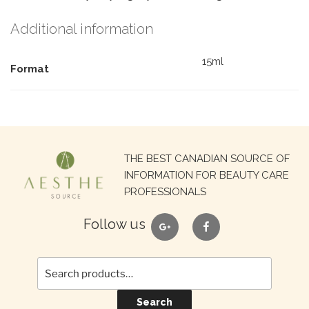
Additional information
15ml
Format
Search
THE BEST CANADIAN SOURCE OF
for:
INFORMATION FOR BEAUTY CARE
PROFESSIONALS
google
facebook
Follow us
Search