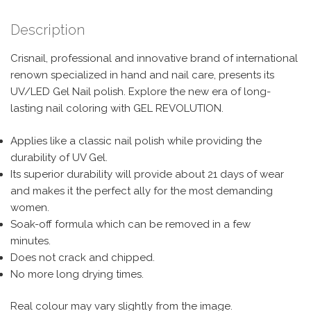
Description
Crisnail, professional and innovative brand of international
renown specialized in hand and nail care, presents its
UV/LED Gel Nail polish. Explore the new era of long-
lasting nail coloring with GEL REVOLUTION.
Applies like a classic nail polish while providing the
durability of UV Gel.
Its superior durability will provide about 21 days of wear
and makes it the perfect ally for the most demanding
women.
Soak-off formula which can be removed in a few
minutes.
Does not crack and chipped.
No more long drying times.
Real colour may vary slightly from the image.