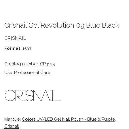
Crisnail Gel Revolution 09 Blue Black
CRISNAIL
Format
: 15ml
Catalog number: CP4109
Use: Professional Care
Marque:
Colors UV/LED Gel Nail Polish - Blue & Purple
,
Crisnail