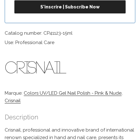
Catalog number: CP41123-15ml
Use: Professional Care
Marque:
Colors UV/LED Gel Nail Polish - Pink & Nude
,
Crisnail
Description
Crisnail, professional and innovative brand of international
renown specialized in hand and nail care, presents its