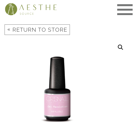
Skip
to
content
«
RETURN TO STORE