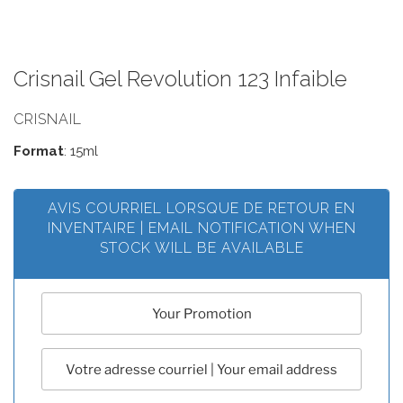
Crisnail Gel Revolution 123 Infaible
CRISNAIL
Format
: 15ml
AVIS COURRIEL LORSQUE DE RETOUR EN
INVENTAIRE | EMAIL NOTIFICATION WHEN
STOCK WILL BE AVAILABLE