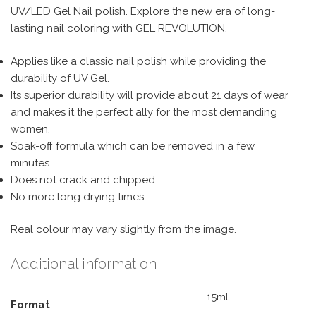
UV/LED Gel Nail polish. Explore the new era of long-
lasting nail coloring with GEL REVOLUTION.
Applies like a classic nail polish while providing the
durability of UV Gel.
Its superior durability will provide about 21 days of wear
and makes it the perfect ally for the most demanding
women.
Soak-off formula which can be removed in a few
minutes.
Does not crack and chipped.
No more long drying times.
Real colour may vary slightly from the image.
Additional information
15ml
Format