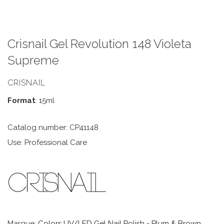
Crisnail Gel Revolution 148 Violeta
Supreme
CRISNAIL
Format
: 15ml
Catalog number: CP41148
Use: Professional Care
Marque:
Colors UV/LED Gel Nail Polish - Plum & Brown
,