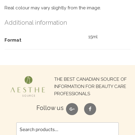
Real colour may vary slightly from the image.
Additional information
15ml
Format
Search
THE BEST CANADIAN SOURCE OF
for:
INFORMATION FOR BEAUTY CARE
PROFESSIONALS
google
facebook
Follow us