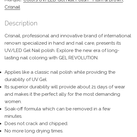
Crisnail
Description
Crisnail, professional and innovative brand of international
renown specialized in hand and nail care, presents its
UV/LED Gel Nail polish. Explore the new era of long-
lasting nail coloring with GEL REVOLUTION.
Applies like a classic nail polish while providing the
durability of UV Gel.
Its superior durability will provide about 21 days of wear
and makes it the perfect ally for the most demanding
women.
Soak-off formula which can be removed in a few
minutes.
Does not crack and chipped.
No more long drying times.