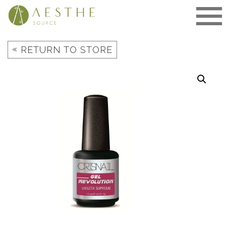
Skip
to
content
«
RETURN TO STORE