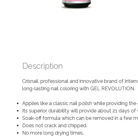
Description
Crisnail, professional and innovative brand of inter
long-lasting nail coloring with GEL REVOLUTION.
Applies like a classic nail polish while providing the 
Its superior durability will provide about 21 days
Soak-off formula which can be removed in a few m
Does not crack and chipped.
No more long drying times.