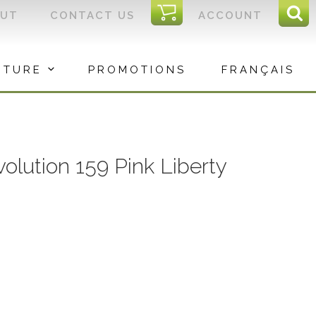
I
OUT
CONTACT US
ACCOUNT
Sear
C
Sea
for:
ITURE
PROMOTIONS
FRANÇAIS
volution 159 Pink Liberty