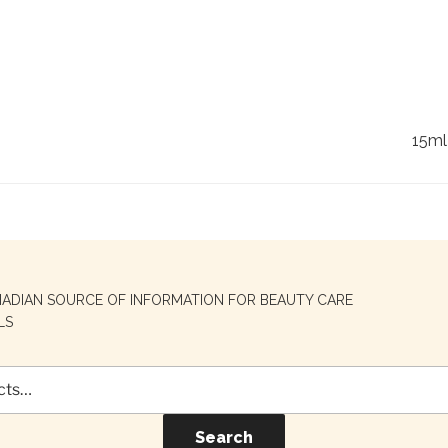
15ml
NADIAN SOURCE OF INFORMATION FOR BEAUTY CARE
LS
Search