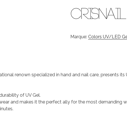
Marque:
Colors UV/LED Gel
national renown specialized in hand and nail care, presents it
durability of UV Gel.
 of wear and makes it the perfect ally for the most demanding
inutes.