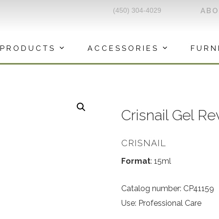
(450) 304-4029
AB
PRODUCTS
ACCESSORIES
FURN
Crisnail Gel Re
CRISNAIL
Format
: 15ml
Catalog number: CP41159
Use: Professional Care