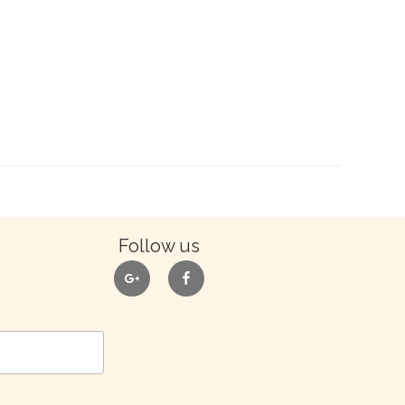
Follow us
google
facebook