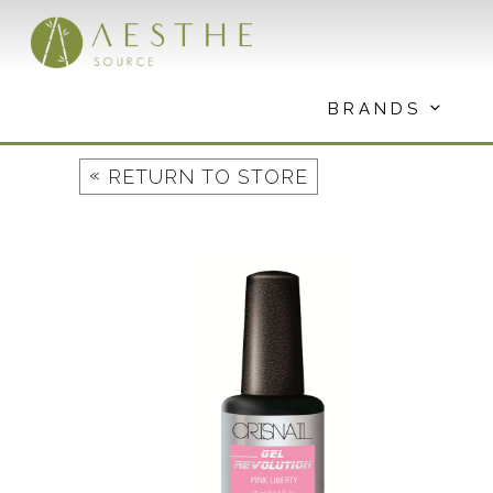
Skip
to
content
BRANDS
«
RETURN TO STORE