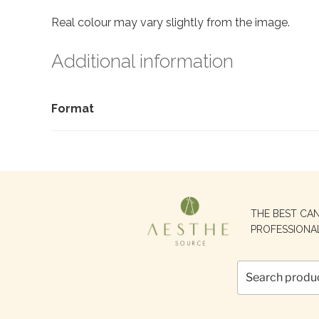
Real colour may vary slightly from the image.
Additional information
Format
Search
THE BEST CA
for:
PROFESSIONA