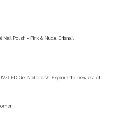
 Nail Polish - Pink & Nude
,
Crisnail
s UV/LED Gel Nail polish. Explore the new era of
 women.