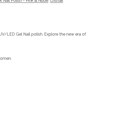
 Nail Polish - Pink & Nude
,
Crisnail
s UV/LED Gel Nail polish. Explore the new era of
 women.