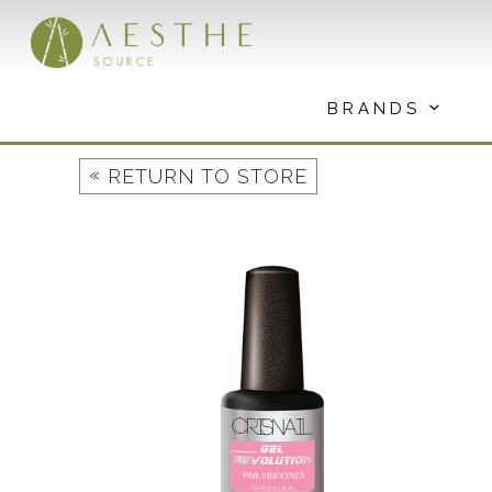
Skip
to
content
BRANDS
«
RETURN TO STORE