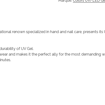
Marque:
Colors UV/LED Gel
national renown specialized in hand and nail care, presents it
durability of UV Gel.
 of wear and makes it the perfect ally for the most demanding
inutes.