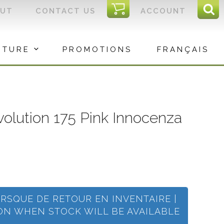
I
OUT
CONTACT US
ACCOUNT
Sear
C
Sea
for:
ITURE
PROMOTIONS
FRANÇAIS
evolution 175 Pink Innocenza
ORSQUE DE RETOUR EN INVENTAIRE |
ION WHEN STOCK WILL BE AVAILABLE