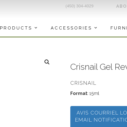
(450) 304-4029
AB
PRODUCTS
ACCESSORIES
FURN
Crisnail Gel R
CRISNAIL
Format
: 15ml
AVIS COURRIEL L
EMAIL NOTIFICAT