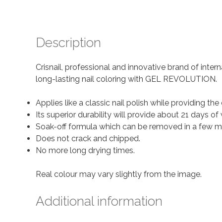
Description
Crisnail, professional and innovative brand of inter
long-lasting nail coloring with GEL REVOLUTION.
Applies like a classic nail polish while providing the 
Its superior durability will provide about 21 days
Soak-off formula which can be removed in a few m
Does not crack and chipped.
No more long drying times.
Real colour may vary slightly from the image.
Additional information