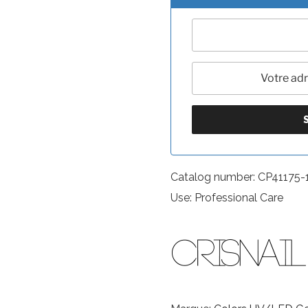
Catalog number: CP41175-
Use: Professional Care