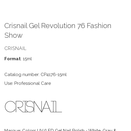
Crisnail Gel Revolution 76 Fashion
Show
CRISNAIL
Format
: 15ml
Catalog number: CP4176-15ml
Use: Professional Care
Marque:
Colors UV/LED Gel Nail Polish - White, Gray &