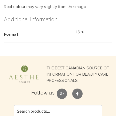
Real colour may vary slightly from the image.
Additional information
15ml
Format
Search
THE BEST CANADIAN SOURCE OF
for:
INFORMATION FOR BEAUTY CARE
PROFESSIONALS
google
facebook
Follow us