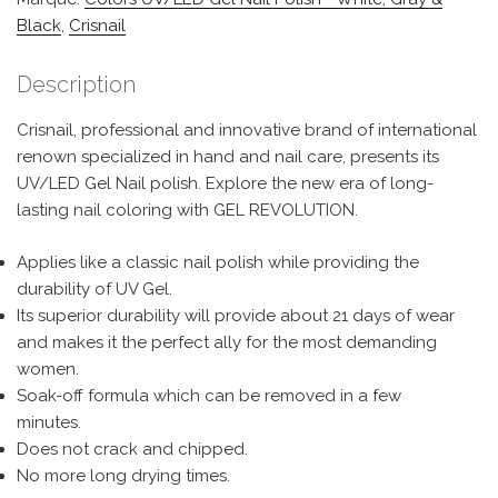
Black
,
Crisnail
Description
Crisnail, professional and innovative brand of international
renown specialized in hand and nail care, presents its
UV/LED Gel Nail polish. Explore the new era of long-
lasting nail coloring with GEL REVOLUTION.
Applies like a classic nail polish while providing the
durability of UV Gel.
Its superior durability will provide about 21 days of wear
and makes it the perfect ally for the most demanding
women.
Soak-off formula which can be removed in a few
minutes.
Does not crack and chipped.
No more long drying times.