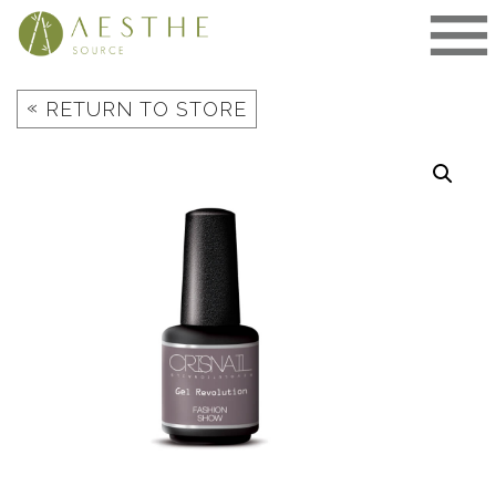
Skip
to
content
«
RETURN TO STORE