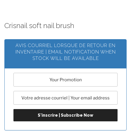
Crisnail soft nail brush
AVIS COURRIEL LORSQUE DE RETOUR EN
INVENTAIRE | EMAIL NOTIFICATION WHEN
STOCK WILL BE AVAILABLE