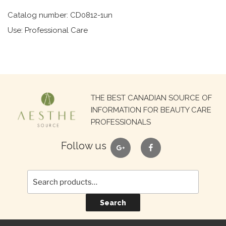
Catalog number: CD0812-1un
Use: Professional Care
Search
THE BEST CANADIAN SOURCE OF
for:
INFORMATION FOR BEAUTY CARE
PROFESSIONALS
google
facebook
Follow us
Search