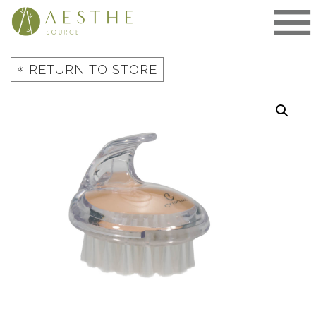
Skip
to
content
«
RETURN TO STORE