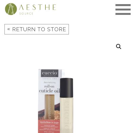
Skip
to
content
«
RETURN TO STORE