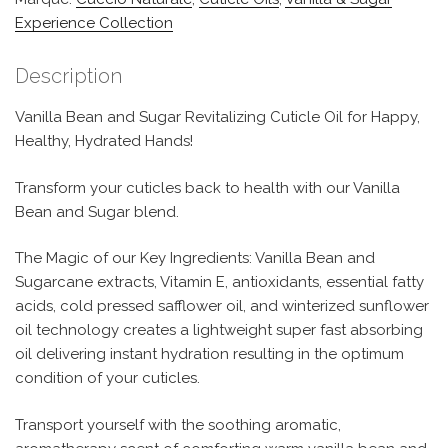
Experience Collection
Description
Vanilla Bean and Sugar Revitalizing Cuticle Oil for Happy,
Healthy, Hydrated Hands!
Transform your cuticles back to health with our Vanilla
Bean and Sugar blend.
The Magic of our Key Ingredients: Vanilla Bean and
Sugarcane extracts, Vitamin E, antioxidants, essential fatty
acids, cold pressed safflower oil, and winterized sunflower
oil technology creates a lightweight super fast absorbing
oil delivering instant hydration resulting in the optimum
condition of your cuticles.
Transport yourself with the soothing aromatic,