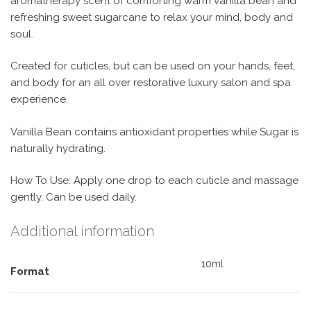
aromatherapy scent of comforting warm vanilla bean and
refreshing sweet sugarcane to relax your mind, body and
soul.
Created for cuticles, but can be used on your hands, feet,
and body for an all over restorative luxury salon and spa
experience.
Vanilla Bean contains antioxidant properties while Sugar is
naturally hydrating.
How To Use: Apply one drop to each cuticle and massage
gently. Can be used daily.
Additional information
10ml
Format