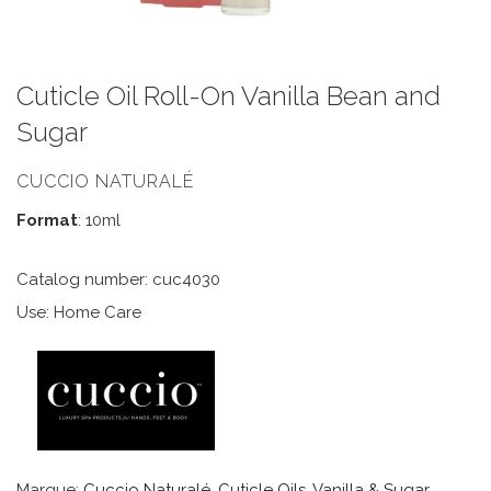
Cuticle Oil Roll-On Vanilla Bean and
Sugar
CUCCIO NATURALÉ
Format
: 10ml
Catalog number: cuc4030
Use: Home Care
Marque:
Cuccio Naturalé
,
Cuticle Oils
,
Vanilla & Sugar