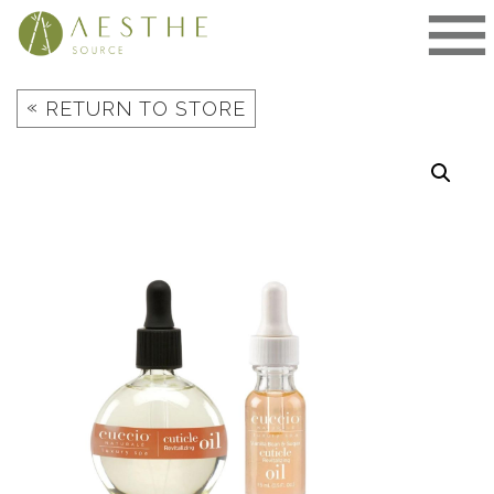
Skip
to
content
«
RETURN TO STORE