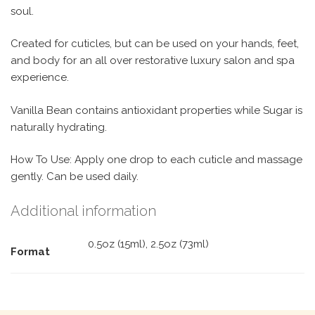
soul.
Created for cuticles, but can be used on your hands, feet,
and body for an all over restorative luxury salon and spa
experience.
Vanilla Bean contains antioxidant properties while Sugar is
naturally hydrating.
How To Use: Apply one drop to each cuticle and massage
gently. Can be used daily.
Additional information
0.5oz (15ml), 2.5oz (73ml)
Format