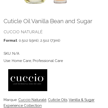
Cuticle Oil Vanilla Bean and Sugar
CUCCIO NATURALÉ
Format
: 0.5oz (15ml), 2.5oz (73ml)
SKU:
N/A
Use: Home Care, Professional Care
Marque:
Cuccio Naturalé
,
Cuticle Oils
,
Vanilla & Sugar
Experience Collection