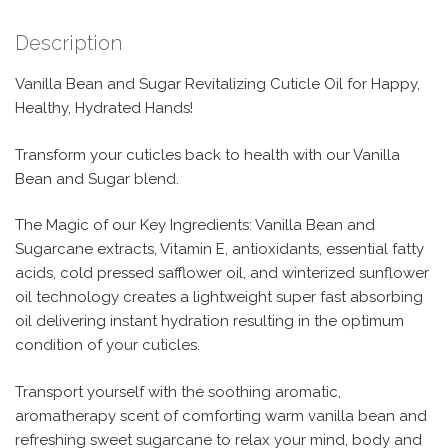
Description
Vanilla Bean and Sugar Revitalizing Cuticle Oil for Happy,
Healthy, Hydrated Hands!
Transform your cuticles back to health with our Vanilla
Bean and Sugar blend.
The Magic of our Key Ingredients: Vanilla Bean and
Sugarcane extracts, Vitamin E, antioxidants, essential fatty
acids, cold pressed safflower oil, and winterized sunflower
oil technology creates a lightweight super fast absorbing
oil delivering instant hydration resulting in the optimum
condition of your cuticles.
Transport yourself with the soothing aromatic,
aromatherapy scent of comforting warm vanilla bean and
refreshing sweet sugarcane to relax your mind, body and