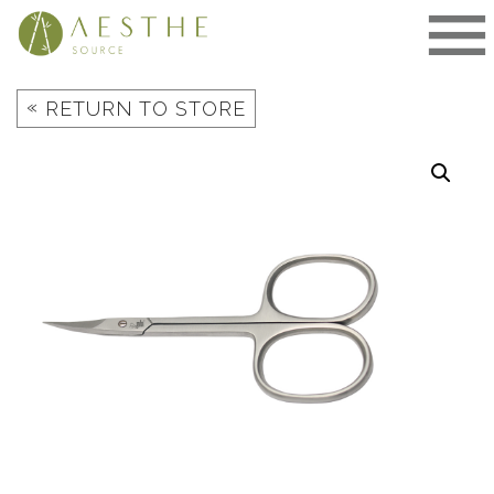
Skip
to
content
«
RETURN TO STORE