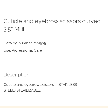
Cuticle and eyebrow scissors curved
3.5″ MBI
Catalog number: mbi505
Use: Professional Care
Description
Cuticle and eyebrow scissors in STAINLESS
STEEL/STERILIZABLE.