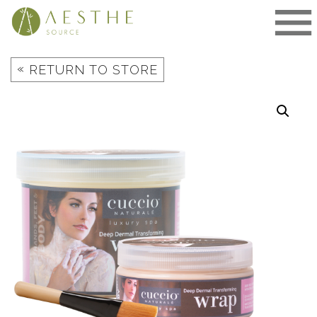
Skip
to
content
«
RETURN TO STORE