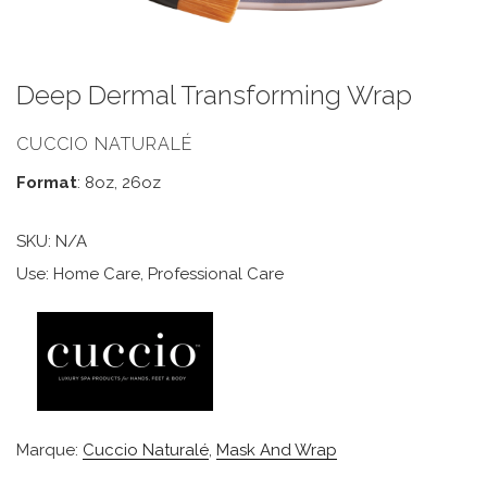
Deep Dermal Transforming Wrap
CUCCIO NATURALÉ
Format
: 8oz, 26oz
SKU:
N/A
Use: Home Care, Professional Care
Marque:
Cuccio Naturalé
,
Mask And Wrap