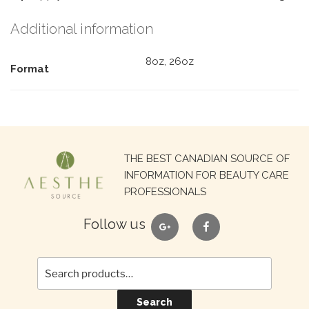
Additional information
8oz, 26oz
Format
Search
THE BEST CANADIAN SOURCE OF
for:
INFORMATION FOR BEAUTY CARE
PROFESSIONALS
google
facebook
Follow us
Search