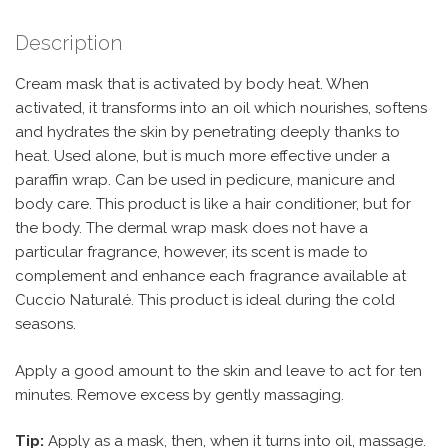
Description
Cream mask that is activated by body heat. When
activated, it transforms into an oil which nourishes, softens
and hydrates the skin by penetrating deeply thanks to
heat. Used alone, but is much more effective under a
paraffin wrap. Can be used in pedicure, manicure and
body care. This product is like a hair conditioner, but for
the body. The dermal wrap mask does not have a
particular fragrance, however, its scent is made to
complement and enhance each fragrance available at
Cuccio Naturalé. This product is ideal during the cold
seasons.
Apply a good amount to the skin and leave to act for ten
minutes. Remove excess by gently massaging.
Tip:
Apply as a mask, then, when it turns into oil, massage.